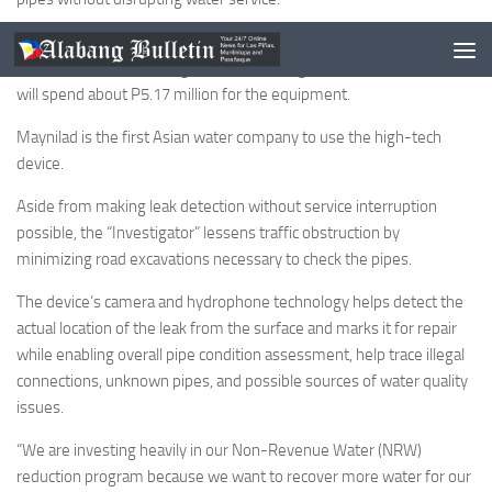
The United Kingdom made device can be launched through fire
hydrants, pressure fittings, air valves and gate valves as Maynilad
will spend about P5.17 million for the equipment.
Maynilad is the first Asian water company to use the high-tech
device.
Aside from making leak detection without service interruption
possible, the “Investigator” lessens traffic obstruction by
minimizing road excavations necessary to check the pipes.
The device’s camera and hydrophone technology helps detect the
actual location of the leak from the surface and marks it for repair
while enabling overall pipe condition assessment, help trace illegal
connections, unknown pipes, and possible sources of water quality
issues.
“We are investing heavily in our Non-Revenue Water (NRW)
reduction program because we want to recover more water for our