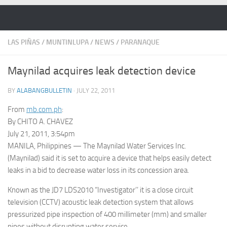
Skip to content
LAS PIÑAS
/
MUNTINLUPA
/
NEWS
/
PARANAQUE
Maynilad acquires leak detection device
BY
ALABANGBULLETIN
·
JULY 22, 2011
From
mb.com.ph
:
By CHITO A. CHAVEZ
July 21, 2011, 3:54pm
MANILA, Philippines — The Maynilad Water Services Inc.
(Maynilad) said it is set to acquire a device that helps easily detect
leaks in a bid to decrease water loss in its concession area.
Known as the JD7 LDS2010 “Investigator’’ it is a close circuit
television (CCTV) acoustic leak detection system that allows
pressurized pipe inspection of 400 millimeter (mm) and smaller
pipes without disrupting water service.