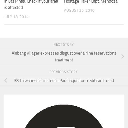
in Las Pinas; Check if your area
Hostage Taker Capt. Mendoza
is affected
AUGUST 25, 2010
JULY 18, 2014
NEXT STORY
Alabang villager expresses disgust over airline reservations
treatment
PREVIOUS STORY
38 Taiwanese arrested in Paranaque for credit card fraud