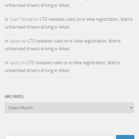
unlicensed drivers driving e-bikes
Juan Tamad
on
LTO releases rules on e-bike registration; Warns
unlicensed drivers driving e-bikes
Jason
on
LTO releases rules on e-bike registration; Warns
unlicensed drivers driving e-bikes
ejutz
on
LTO releases rules on e-bike registration; Warns
unlicensed drivers driving e-bikes
ARCHIVES
Archives
Search