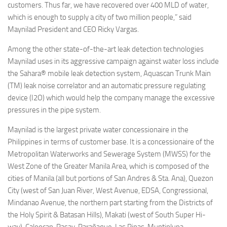
customers. Thus far, we have recovered over 400 MLD of water,
which is enough to supply a city of two million people,” said
Maynilad President and CEO Ricky Vargas.
Among the other state-of-the-art leak detection technologies
Maynilad uses in its aggressive campaign against water loss include
the Sahara® mobile leak detection system, Aquascan Trunk Main
(TM) leak noise correlator and an automatic pressure regulating
device (I2O) which would help the company manage the excessive
pressures in the pipe system.
Maynilad is the largest private water concessionaire in the
Philippines in terms of customer base. It is a concessionaire of the
Metropolitan Waterworks and Sewerage System (MWSS) for the
West Zone of the Greater Manila Area, which is composed of the
cities of Manila (all but portions of San Andres & Sta. Ana), Quezon
City (west of San Juan River, West Avenue, EDSA, Congressional,
Mindanao Avenue, the northern part starting from the Districts of
the Holy Spirit & Batasan Hills), Makati (west of South Super Hi-