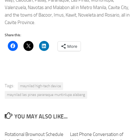
way), Caloocan, Pasay, Parañaque, Las Pinas, Muntinlupa,
Valenzuela, Navotas and Malabon all in Metro Manila; Cavite City,
and the towns of Bacoor, Imus, Kawit, Noveleta and Rosario, all in
Cavite Province.
Share this:
More
Tags:
maynilad high-tech device
maynilad las pinas paranaque muntinlupa alabang
YOU MAY ALSO LIKE...
Rotational Brownout Schedule
Last Phone Conversation of