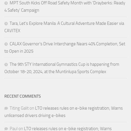
MPT South Kicks Off Road Safety Month with ‘Drayberks: Ready
4 Safety’ Campaign
Tara, Let’s Explore Manila: A Cultural Adventure Made Easier via
CAVITEX
CALAX Governor’s Drive Interchange Nears 40% Completion, Set
to Open in 2025
The 9th STY International Gymnastics Cup is happening from
October 18-20, 2024, at the Muntinlupa Sports Complex
RECENT COMMENTS
Titing Galit
on
LTO releases rules on e-bike registration; Warns
unlicensed drivers driving e-bikes
Paul
on
LTO releases rules on e-bike registration; Warns