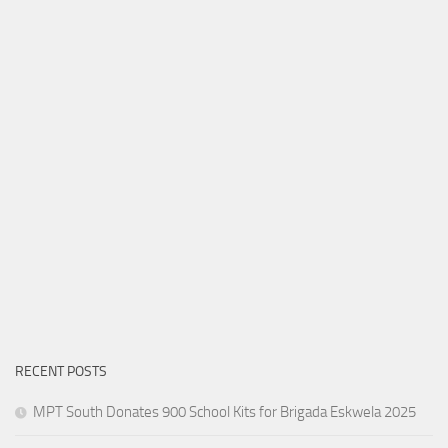
RECENT POSTS
MPT South Donates 900 School Kits for Brigada Eskwela 2025