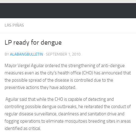
Skip to content
LAS PIÑAS
LP ready for dengue
BY
ALABANGBULLETIN
·
SEPTEMBER 1, 2010
Mayor Vergel Aguilar ordered the strengthening of anti-dengue
measures even as the city’s health office (CHO) has announced that
the possible spread of the disease is controlled due to the
preventive actions they have adopted.
Aguilar said that while the CHO is capable of detecting and
controlling possible dengue outbreaks, he reiterated the conduct of
regular disease surveillance, cleanliness and sanitation drive and
fogging operations to eliminate mosquitoes breeding sites in areas
identified as critical.