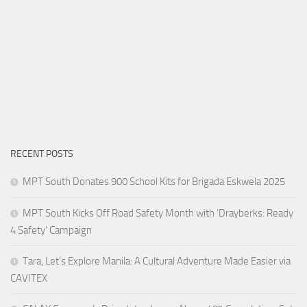
RECENT POSTS
MPT South Donates 900 School Kits for Brigada Eskwela 2025
MPT South Kicks Off Road Safety Month with ‘Drayberks: Ready
4 Safety’ Campaign
Tara, Let’s Explore Manila: A Cultural Adventure Made Easier via
CAVITEX