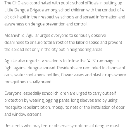
The CHO also coordinated with public school officials in putting up
Little Dengue Brigade among school children with the conduct of 4
o’clock habit in their respective schools and spread information and
awareness on dengue prevention and control.
Meanwhile, Aguilar urges everyone to seriously observe
cleanliness to ensure total arrest of the killer disease and prevent
the spread not only in the city but in neighboring areas.
Aguilar also urged city residents to follow the “4-S” campaign in
fight against dengue spread. Residents are reminded to dispose of
cans, water containers, bottles, flower vases and plastic cups where
mosquitoes usually breed.
Everyone, especially school children are urged to carry out self
protection by wearing jogging pants, long sleeves and by using
mosquito repellant lotion, mosquito nets or the installation of door
and window screens.
Residents who may feel or observe symptoms of dengue must