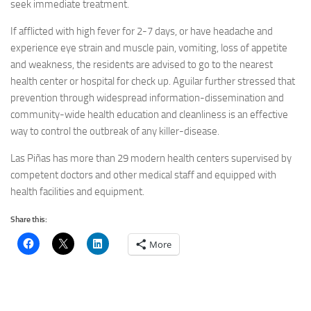
seek immediate treatment.
If afflicted with high fever for 2-7 days, or have headache and
experience eye strain and muscle pain, vomiting, loss of appetite
and weakness, the residents are advised to go to the nearest
health center or hospital for check up. Aguilar further stressed that
prevention through widespread information-dissemination and
community-wide health education and cleanliness is an effective
way to control the outbreak of any killer-disease.
Las Piñas has more than 29 modern health centers supervised by
competent doctors and other medical staff and equipped with
health facilities and equipment.
Share this:
More