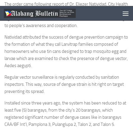
The order came following report of Dr. Eliezer Natividad, City Health
Office OIC, that dengue cases among Las Piñas residents
significantly dropped compared to last year’s incidence attributing it
to people’s awareness and cooperation.
Natividad attributed the success of dengue prevention campaign to
the formation of what they call Larvitrap families composed of
homeowners who use tin cans designed to trap mosquito egg and
larvae which are examined to check the presence of dengue vector,
Aedes aegypti.
Regular vector surveillance is regularly conducted by sanitation
inspectors. This way, source of dengue strain is hit right on target
preventing its spread.
Installed since three years ago, the system has been reduced to at
least five (5) barangays, from the city’s 20 barangays, which
registered significant number of dengue cases like in barangays
CAA/BF Int’l, Pamplona 3, Pulanglupa 2, Talon 2, and Talon 5.