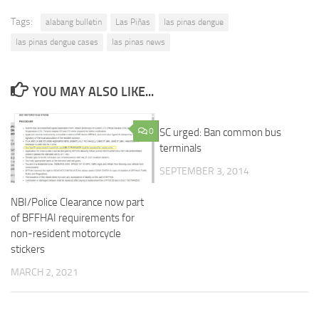
Tags:
alabang bulletin
Las Piñas
las pinas dengue
las pinas dengue cases
las pinas news
YOU MAY ALSO LIKE...
0
SC urged: Ban common bus
terminals
SEPTEMBER 3, 2014
NBI/Police Clearance now part
of BFFHAI requirements for
non-resident motorcycle
stickers
MARCH 2, 2021