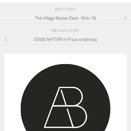
NEXT STORY
The Village Bazaar (Sept. 18 to 19)
PREVIOUS STORY
DSWD NHTSPR in P’que underway