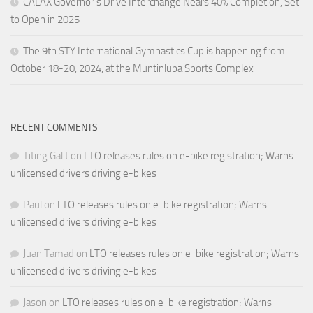
CALAX Governor’s Drive Interchange Nears 40% Completion, Set
to Open in 2025
The 9th STY International Gymnastics Cup is happening from
October 18-20, 2024, at the Muntinlupa Sports Complex
RECENT COMMENTS
Titing Galit
on
LTO releases rules on e-bike registration; Warns
unlicensed drivers driving e-bikes
Paul
on
LTO releases rules on e-bike registration; Warns
unlicensed drivers driving e-bikes
Juan Tamad
on
LTO releases rules on e-bike registration; Warns
unlicensed drivers driving e-bikes
Jason
on
LTO releases rules on e-bike registration; Warns