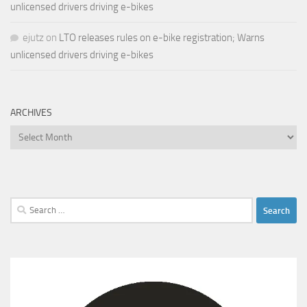
unlicensed drivers driving e-bikes
ejutz
on
LTO releases rules on e-bike registration; Warns
unlicensed drivers driving e-bikes
ARCHIVES
Archives
Search
for: