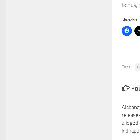
bonus, 
Share this:
Tags:
L
YOU
Alabang
release
alleged
kidnappi