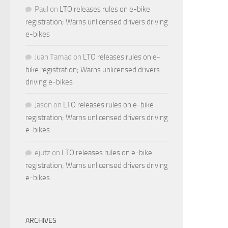
Paul
on
LTO releases rules on e-bike
registration; Warns unlicensed drivers driving
e-bikes
Juan Tamad
on
LTO releases rules on e-
bike registration; Warns unlicensed drivers
driving e-bikes
Jason
on
LTO releases rules on e-bike
registration; Warns unlicensed drivers driving
e-bikes
ejutz
on
LTO releases rules on e-bike
registration; Warns unlicensed drivers driving
e-bikes
ARCHIVES