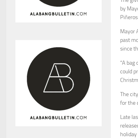
by Mayo
Piñeros
Mayor A
past mo
since t
“A bag 
could p
Christma
The cit
for the
Late la
release
holiday