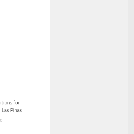
itions for
n Las Pinas
10