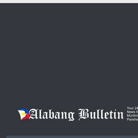
Skip to content