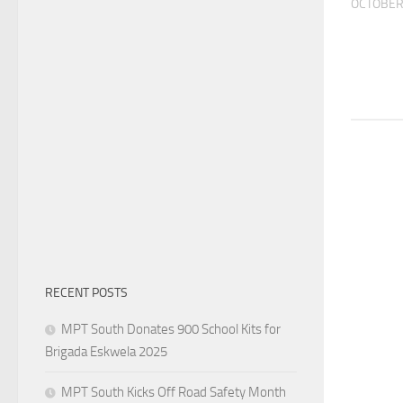
OCTOBER 
RECENT POSTS
MPT South Donates 900 School Kits for
Brigada Eskwela 2025
MPT South Kicks Off Road Safety Month