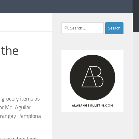
Search
for:
 the
 grocery items as
or Mel Aguilar
 Barangay Pamplona
 a tradition kept