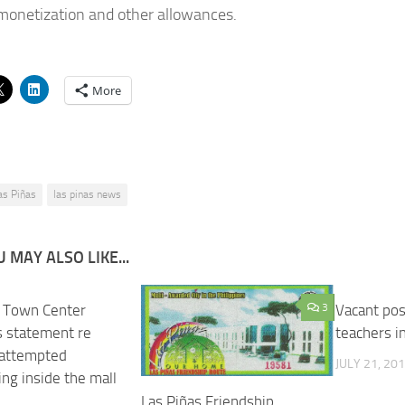
monetization and other allowances.
More
as Piñas
las pinas news
 MAY ALSO LIKE...
 Town Center
3
Vacant pos
s statement re
teachers i
 attempted
JULY 21, 20
ng inside the mall
Las Piñas Friendship