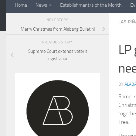
Home
News
Establishment/s of the Month
Ev
NEXT STORY
LAS PIÑ
Merry Christmas from Alabang Bulletin!
PREVIOUS STORY
LP 
Supreme Court extends voter’s
registration
ne
BY
ALAB
Some 7,
Christm
togethe
Tres.
The givi