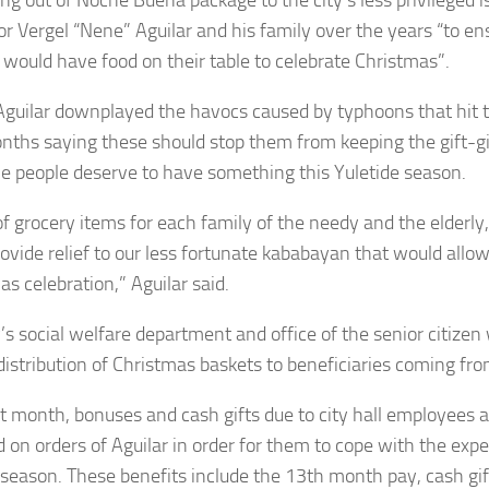
r Vergel “Nene” Aguilar and his family over the years “to en
 would have food on their table to celebrate Christmas”.
guilar downplayed the havocs caused by typhoons that hit 
nths saying these should stop them from keeping the gift-gi
he people deserve to have something this Yuletide season.
of grocery items for each family of the needy and the elderl
rovide relief to our less fortunate kababayan that would allo
s celebration,” Aguilar said.
y’s social welfare department and office of the senior citizen
 distribution of Christmas baskets to beneficiaries coming fr
st month, bonuses and cash gifts due to city hall employees
d on orders of Aguilar in order for them to cope with the exp
 season. These benefits include the 13th month pay, cash gift