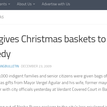
ents
About Us
Advertise with Us
AS
gives Christmas baskets to
edy
ANGBULLETIN
·
DECEMBER 23, 2009
000 indigent families and senior citizens were given bags of
as gifts from Mayor Vergel Aguilar and his wife, former may
r with city officials yesterday at Verdant Covered Court in
ng out of Noche Buena package to the city’s less privileged is