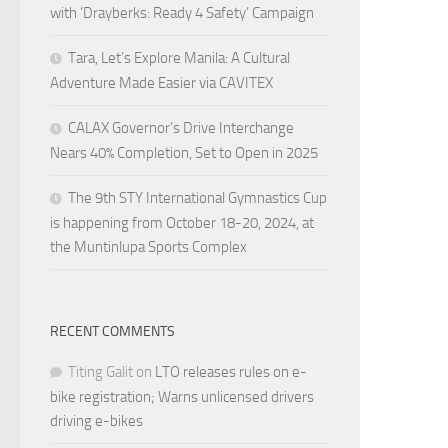
with ‘Drayberks: Ready 4 Safety’ Campaign
Tara, Let’s Explore Manila: A Cultural
Adventure Made Easier via CAVITEX
CALAX Governor’s Drive Interchange
Nears 40% Completion, Set to Open in 2025
The 9th STY International Gymnastics Cup
is happening from October 18-20, 2024, at
the Muntinlupa Sports Complex
RECENT COMMENTS
Titing Galit
on
LTO releases rules on e-
bike registration; Warns unlicensed drivers
driving e-bikes