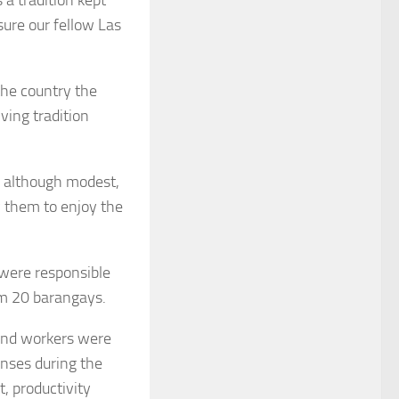
sure our fellow Las
the country the
ving tradition
y, although modest,
w them to enjoy the
 were responsible
om 20 barangays.
 and workers were
enses during the
, productivity