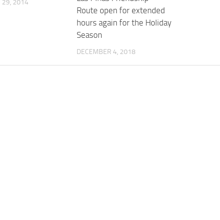
29, 2014
Route open for extended
hours again for the Holiday
Season
DECEMBER 4, 2018