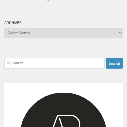
ARCHIVES
Archives
Search
for: