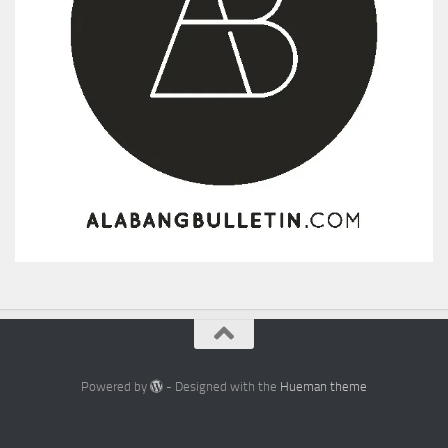
Powered by
- Designed with the
Hueman theme