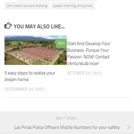
john robert powers alabang
speech training philippines
YOU MAY ALSO LIKE...
0
Start And Develop Your
Business. Pursue Your
Passion. NOW! Contact
VentureLab now!
5 easy steps to realize your
OCTOBER 25, 2012
dream home
SEPTEMBER 29, 2022
NEXT STORY
Las Pinas Police Officers Mobile Numbers for your safety