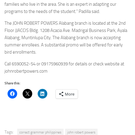
families who live in the area. She is an expert in adapting our
programs to the needs of the student.” Padilla said.
The JOHN ROBERT POWERS Alabang branch is located at the 2nd
Floor JJACCIS Bldg. 1208 Acacia Ave. Madrigal Business Park, Ayala
Alabang, Muntinlupa City. The Alabang branch is now accepting
summer enrollees. A substantial promo will be offered for early
bird enrollments.
Call 6590052-54 or 09175960939 for details or check website at
johnrobertpowers.com
Share this:
More
Tags:
correct grammar philippines
john robert powers