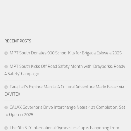
RECENT POSTS
MPT South Donates 900 School Kits for Brigada Eskwela 2025
MPT South Kicks Off Road Safety Month with ‘Drayberks: Ready
4 Safety’ Campaign
Tara, Let’s Explore Manila: A Cultural Adventure Made Easier via
CAVITEX
CALAX Governor’s Drive Interchange Nears 40% Completion, Set
to Open in 2025
The 9th STY International Gymnastics Cup is happening from