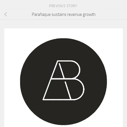
PREVIOUS STORY
Parañaque sustains revenue growth