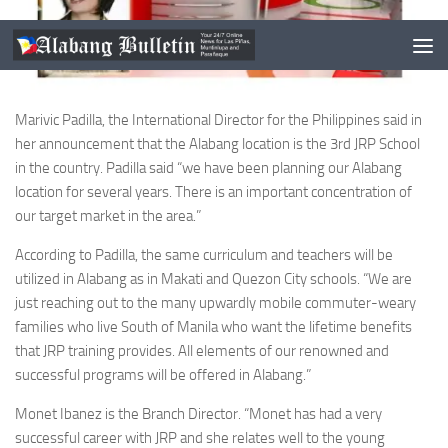
Marivic Padilla, the International Director for the Philippines said in
her announcement that the Alabang location is the 3rd JRP School
in the country. Padilla said “we have been planning our Alabang
location for several years. There is an important concentration of
our target market in the area.”
According to Padilla, the same curriculum and teachers will be
utilized in Alabang as in Makati and Quezon City schools. “We are
just reaching out to the many upwardly mobile commuter-weary
families who live South of Manila who want the lifetime benefits
that JRP training provides. All elements of our renowned and
successful programs will be offered in Alabang.”
Monet Ibanez is the Branch Director. “Monet has had a very
successful career with JRP and she relates well to the young