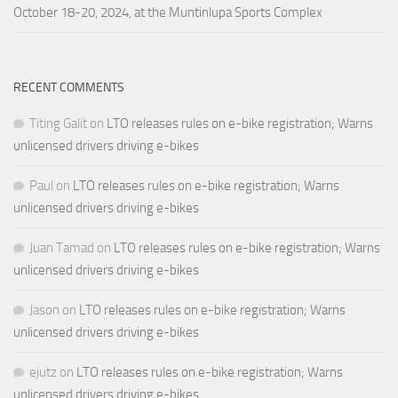
October 18-20, 2024, at the Muntinlupa Sports Complex
RECENT COMMENTS
Titing Galit
on
LTO releases rules on e-bike registration; Warns
unlicensed drivers driving e-bikes
Paul
on
LTO releases rules on e-bike registration; Warns
unlicensed drivers driving e-bikes
Juan Tamad
on
LTO releases rules on e-bike registration; Warns
unlicensed drivers driving e-bikes
Jason
on
LTO releases rules on e-bike registration; Warns
unlicensed drivers driving e-bikes
ejutz
on
LTO releases rules on e-bike registration; Warns
unlicensed drivers driving e-bikes