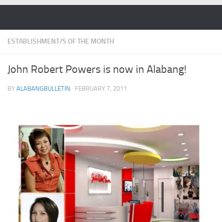
Skip to content
ESTABLISHMENT/S OF THE MONTH
John Robert Powers is now in Alabang!
BY
ALABANGBULLETIN
·
FEBRUARY 7, 2011