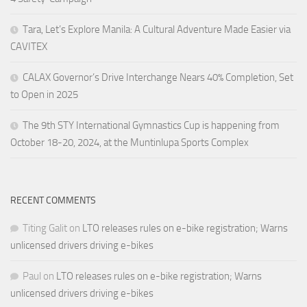
Tara, Let’s Explore Manila: A Cultural Adventure Made Easier via
CAVITEX
CALAX Governor’s Drive Interchange Nears 40% Completion, Set
to Open in 2025
The 9th STY International Gymnastics Cup is happening from
October 18-20, 2024, at the Muntinlupa Sports Complex
RECENT COMMENTS
Titing Galit
on
LTO releases rules on e-bike registration; Warns
unlicensed drivers driving e-bikes
Paul
on
LTO releases rules on e-bike registration; Warns
unlicensed drivers driving e-bikes