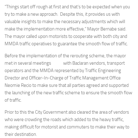
“Things start off rough at first and that’s to be expected when you
try to make a new approach. Despite this, it provides us with
valuable insights to make the necessary adjustments which will
make the implementation more effective,” Mayor Bernabe said.
The mayor called upon motorists to cooperate with both city and
MMDA traffic operatives to guarantee the smooth flow of traffic.
Before the implementation of the rerouting scheme, the mayor
met in several meetings with Baclaran vendors, transport
operators and the MMDA represented by Traffic Engineering
Director and Officer-In-Charge of Traffic Management Office
Neomie Recio to make sure that all parties agreed and supported
the launching of the new traffic scheme to ensure the smooth flow
of traffic.
Prior to this the City Government also cleared the area of vendors
who were crowding the roads which added to the heavy traffic,
making difficult for motorist and commuters to make their way to
their destination.