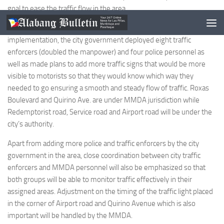
goal to ease the traffic flow in the area.
Responding to reports on the first day of the new scheme’s
implementation, the city government deployed eight traffic
enforcers (doubled the manpower) and four police personnel as
well as made plans to add more traffic signs that would be more
visible to motorists so that they would know which way they
needed to go ensuring a smooth and steady flow of traffic. Roxas
Boulevard and Quirino Ave. are under MMDA jurisdiction while
Redemptorist road, Service road and Airport road will be under the
city’s authority.
Apart from adding more police and traffic enforcers by the city
government in the area, close coordination between city traffic
enforcers and MMDA personnel will also be emphasized so that
both groups will be able to monitor traffic effectively in their
assigned areas. Adjustment on the timing of the traffic light placed
in the corner of Airport road and Quirino Avenue which is also
important will be handled by the MMDA.