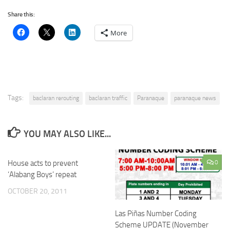
Share this:
More
Tags:
baclaran rerouting
baclaran traffic
Paranaque
paranaque news
YOU MAY ALSO LIKE...
House acts to prevent
0
‘Alabang Boys’ repeat
OCTOBER 20, 2011
Las Piñas Number Coding
Scheme UPDATE (November