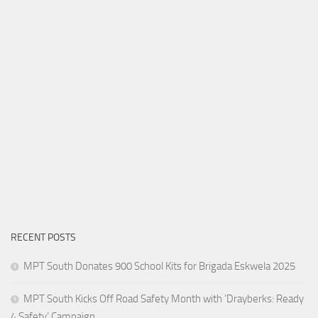
RECENT POSTS
MPT South Donates 900 School Kits for Brigada Eskwela 2025
MPT South Kicks Off Road Safety Month with ‘Drayberks: Ready
4 Safety’ Campaign