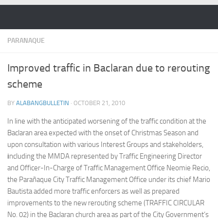
Skip to content
PARANAQUE
Improved traffic in Baclaran due to rerouting
scheme
BY
ALABANGBULLETIN
·
OCTOBER 21, 2010
In line with the anticipated worsening of the traffic condition at the
Baclaran area expected with the onset of Christmas Season and
upon consultation with various Interest Groups and stakeholders,
i
ncluding the MMDA represented by Traffic Engineering Director
and Officer-In-Charge of Traffic Management Office Neomie Recio,
the Parañaque City Traffic Management Office under its chief Mario
Bautista added more traffic enforcers as well as prepared
improvements to the new rerouting scheme (TRAFFIC CIRCULAR
No. 02) in the Baclaran church area as part of the City Government’s