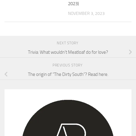
2023)
NOVEMBER 3, 2023
NEXT STORY
Trivia: What wouldn’t Meatloaf do for love?
PREVIOUS STORY
The origin of “The Dirty South”? Read here.