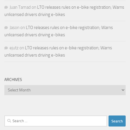
Juan Tamad
on
LTO releases rules on e-bike registration; Warns
unlicensed drivers driving e-bikes
Jason
on
LTO releases rules on e-bike registration; Warns
unlicensed drivers driving e-bikes
ejutz
on
LTO releases rules on e-bike registration; Warns
unlicensed drivers driving e-bikes
ARCHIVES
Archives
Search
for: