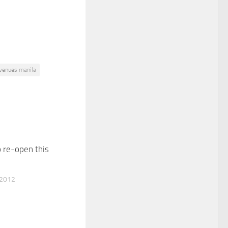
 venues manila
 re-open this
 2012