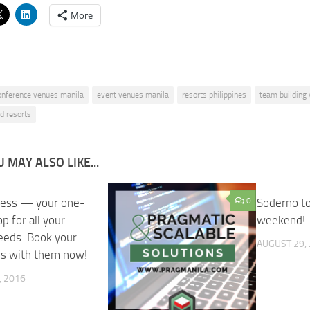
More
onference venues manila
event venues manila
resorts philippines
team building
d resorts
 MAY ALSO LIKE...
ress — your one-
0
0
Soderno to
p for all your
weekend!
needs. Book your
AUGUST 29,
ns with them now!
, 2016