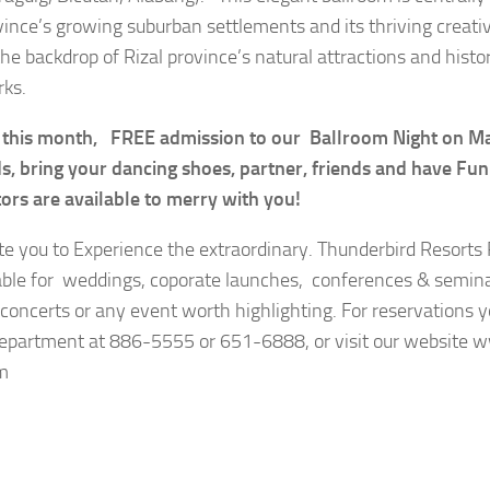
vince’s growing suburban settlements and its thriving crea
he backdrop of Rizal province’s natural attractions and histor
ks.
 this month, FREE admission to our Ballroom Night on M
, bring your dancing shoes, partner, friends and have Fu
tors are available to merry with you!
te you to Experience the extraordinary. Thunderbird Resorts 
lable for weddings, coporate launches, conferences & semin
, concerts or any event worth highlighting. For reservations y
epartment at 886-5555 or 651-6888, or visit our website 
m