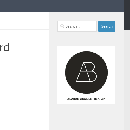
Search
for:
rd