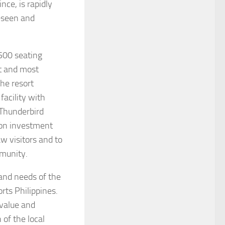
nce, is rapidly
eseen and
500 seating
t and most
the resort
acility with
Thunderbird
lion investment
w visitors and to
mmunity.
nd needs of the
rts Philippines.
 value and
 of the local