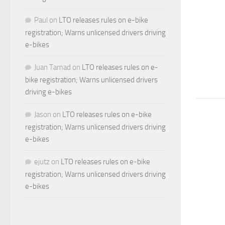
Paul
on
LTO releases rules on e-bike
registration; Warns unlicensed drivers driving
e-bikes
Juan Tamad
on
LTO releases rules on e-
bike registration; Warns unlicensed drivers
driving e-bikes
Jason
on
LTO releases rules on e-bike
registration; Warns unlicensed drivers driving
e-bikes
ejutz
on
LTO releases rules on e-bike
registration; Warns unlicensed drivers driving
e-bikes