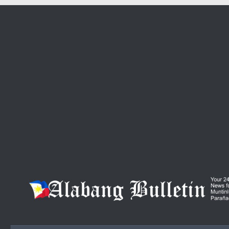
Skip to content