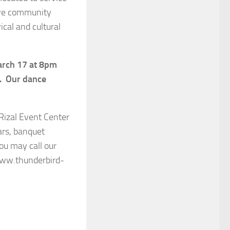
tive community
ical and cultural
arch 17 at 8pm
n. Our dance
Rizal Event Center
ars, banquet
ou may call our
www.thunderbird-