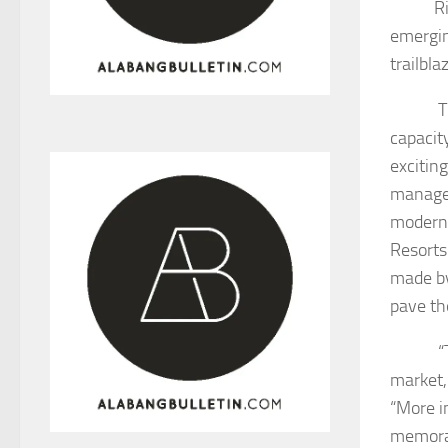
R
emergin
trailbl
Thunder
capacit
exciting
managem
modern 
Resorts
made by
pave th
“The E
market,
“More i
memorab