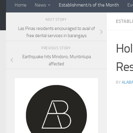
Home
News
Establishment/s of the Month
Ev
NEXT STORY
ESTABL
Las Pinas residents encouraged to avail of
free dental services in barangays
Hol
PREVIOUS STORY
Earthquake hits Mindoro; Muntinlupa
Res
affected
BY
ALAB