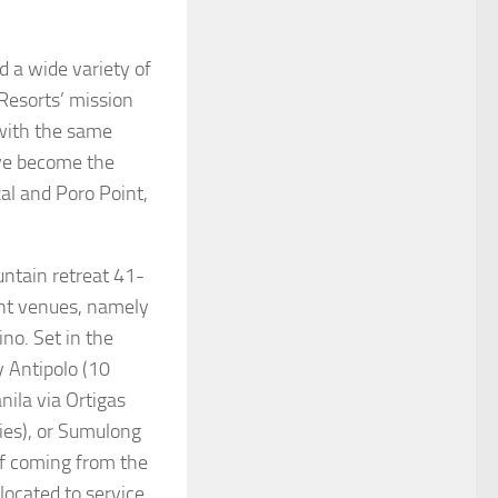
a wide variety of
Resorts’ mission
 with the same
ave become the
al and Poro Point,
ntain retreat 41-
ent venues, namely
no. Set in the
y Antipolo (10
nila via Ortigas
ies), or Sumulong
if coming from the
located to service