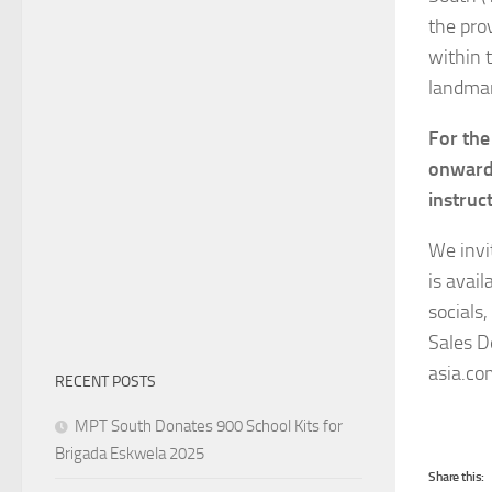
the pro
within t
landmar
For the
onwards
instruc
We invi
is avai
socials
Sales D
asia.co
RECENT POSTS
MPT South Donates 900 School Kits for
Brigada Eskwela 2025
Share this: