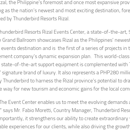
izal, the Philippine’s foremost and once most expansive provi
g as the nation’s newest and most exciting destination, for
azed by Thunderbird Resorts Rizal.
bird Resorts Rizal Events Center, a state-of-the-art, 
y Grand Ballroom showcases Rizal as the Philippines’ newes
 events destination and is the first of a series of projects in 
ent company’s dynamic expansion plan. This world-class f
state-of-the-art support equipment is complemented with 
’ signature brand of luxury. It also represents a PHP280 mil
 Thunderbird to harness the Rizal province’s potential to dra
e way for new tourism and economic gains for the local co
vent Center enables us to meet the evolving demands a
” says Mr. Fabio Moretti, Country Manager, Thunderbird Reso
mportantly, it strengthens our ability to create extraordinary
le experiences for our clients, while also driving the growth