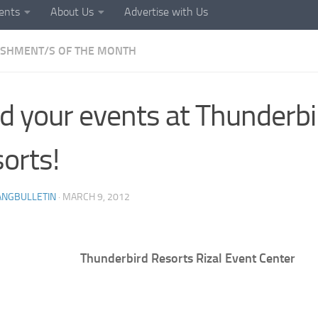
ents
About Us
Advertise with Us
ISHMENT/S OF THE MONTH
d your events at Thunderbi
orts!
ANGBULLETIN
·
MARCH 9, 2012
Thunderbird Resorts Rizal Event Center