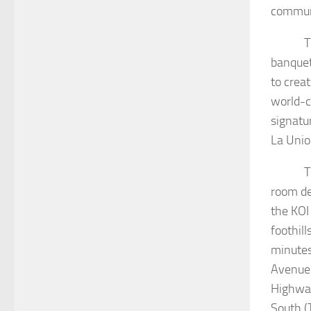
commun
The Eve
banquet
to crea
world-c
signatu
La Unio
The fac
room de
the KOI
foothil
minutes
Avenue 
Highway
South (