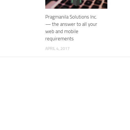
Pragmanila Solutions Inc.
— the answer to all your
web and mobile
requirements
APRIL 4, 2017