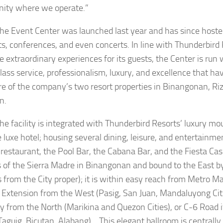
ity where we operate.”
nt Center was launched last year and has since hosted 
s, conferences, and even concerts. In line with Thunderbird 
te extraordinary experiences for its guests, the Center is run
lass service, professionalism, luxury, and excellence that h
re of the company’s two resort properties in Binangonan, Riz
n.
ility is integrated with Thunderbird Resorts’ luxury mou
 luxe hotel; housing several dining, leisure, and entertainm
 restaurant, the Pool Bar, the Cabana Bar, and the Fiesta Casi
ls of the Sierra Madre in Binangonan and bound to the East b
 from the City proper); it is within easy reach from Metro Ma
Extension from the West (Pasig, San Juan, Mandaluyong Cit
 from the North (Marikina and Quezon Cities), or C-6 Road 
Taguig, Bicutan, Alabang). This elegant ballroom is centrally 