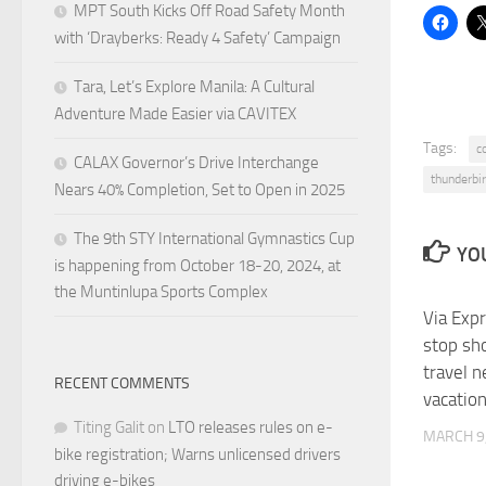
MPT South Kicks Off Road Safety Month
with ‘Drayberks: Ready 4 Safety’ Campaign
Tara, Let’s Explore Manila: A Cultural
Adventure Made Easier via CAVITEX
Tags:
c
CALAX Governor’s Drive Interchange
thunderbir
Nears 40% Completion, Set to Open in 2025
The 9th STY International Gymnastics Cup
YOU
is happening from October 18-20, 2024, at
the Muntinlupa Sports Complex
Via Exp
stop sho
travel 
RECENT COMMENTS
vacatio
Titing Galit
on
LTO releases rules on e-
MARCH 9
bike registration; Warns unlicensed drivers
driving e-bikes