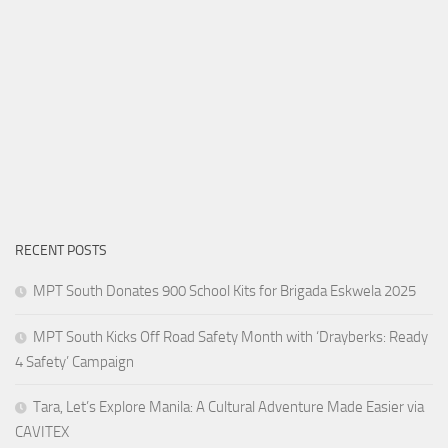
RECENT POSTS
MPT South Donates 900 School Kits for Brigada Eskwela 2025
MPT South Kicks Off Road Safety Month with ‘Drayberks: Ready
4 Safety’ Campaign
Tara, Let’s Explore Manila: A Cultural Adventure Made Easier via
CAVITEX