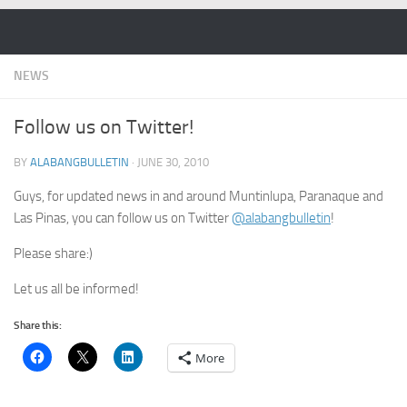
Skip to content
NEWS
Follow us on Twitter!
BY
ALABANGBULLETIN
·
JUNE 30, 2010
Guys, for updated news in and around Muntinlupa, Paranaque and
Las Pinas, you can follow us on Twitter
@alabangbulletin
!
Please share:)
Let us all be informed!
Share this:
More