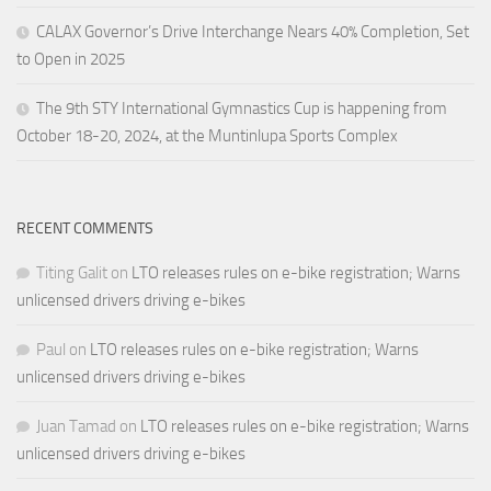
CALAX Governor’s Drive Interchange Nears 40% Completion, Set
to Open in 2025
The 9th STY International Gymnastics Cup is happening from
October 18-20, 2024, at the Muntinlupa Sports Complex
RECENT COMMENTS
Titing Galit
on
LTO releases rules on e-bike registration; Warns
unlicensed drivers driving e-bikes
Paul
on
LTO releases rules on e-bike registration; Warns
unlicensed drivers driving e-bikes
Juan Tamad
on
LTO releases rules on e-bike registration; Warns
unlicensed drivers driving e-bikes