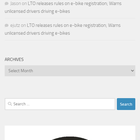
Jason
on
LTO releases rules on e-bike registration; Warns
unlicensed drivers driving e-bikes
ejutz
on
LTO releases rules on e-bike registration; Warns
unlicensed drivers driving e-bikes
ARCHIVES
Archives
Search
for: