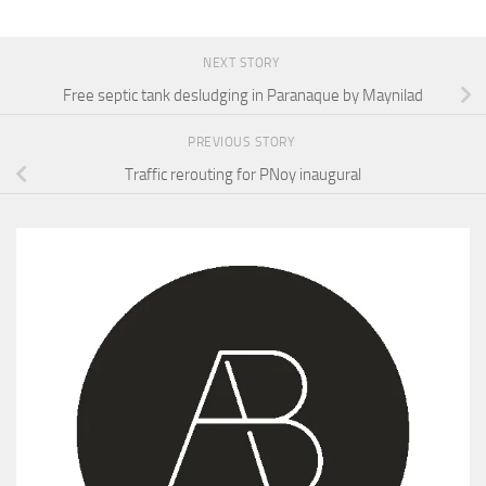
NEXT STORY
Free septic tank desludging in Paranaque by Maynilad
PREVIOUS STORY
Traffic rerouting for PNoy inaugural