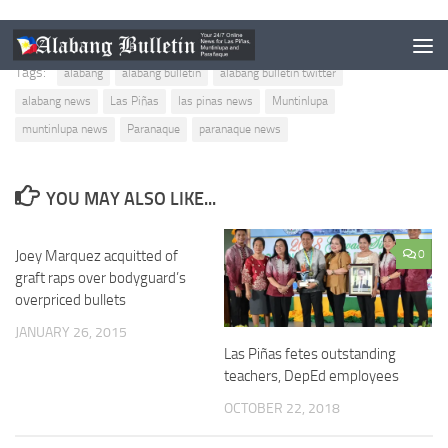
Tags:
alabang
alabang bulletin
alabang bulletin twitter
alabang news
Las Piñas
las pinas news
Muntinlupa
muntinlupa news
Paranaque
paranaque news
YOU MAY ALSO LIKE...
Joey Marquez acquitted of
0
0
graft raps over bodyguard’s
overpriced bullets
JANUARY 26, 2015
Las Piñas fetes outstanding
teachers, DepEd employees
OCTOBER 22, 2018