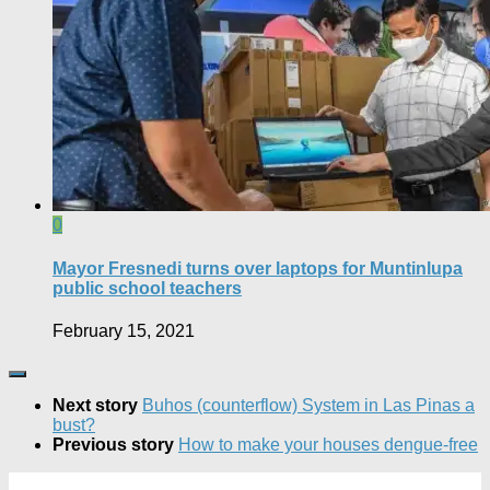
0
Mayor Fresnedi turns over laptops for Muntinlupa
public school teachers
February 15, 2021
Next story
Buhos (counterflow) System in Las Pinas a
bust?
Previous story
How to make your houses dengue-free