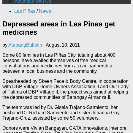
Advertise with Us
Las Piñas
/
News
Depressed areas in Las Pinas get
medicines
by
AlabangBulletin
·
August 10, 2011
Some 80 families in Las Piñas City, totaling about 400
persons, have availed themselves of free medical
consultations and medicines from a civic partnership
between a local business and the community.
Spearheaded by Skeen Face & Body Centre, in cooperation
with DBP Village Home Owners Association II and Our Lady
of Fatima of DBP Village II, the project was aimed at helping
the depressed communities of Barangay Almanza II.
The team was led by Dr. Gisela Trajano-Sarmiento, her
husband Dr. Richard Sarmiento and sister Johanna Gay
Trajano-Cruz, assisted by some 50 volunteers.
Donors were Vivian Bangayan, CATA Innovations, Interiore