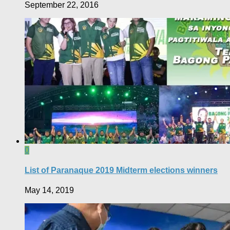
September 22, 2016
0
List of Paranaque 2019 Midterm elections winners
May 14, 2019