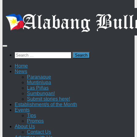
Search
for:
Home
News
Paranaque
Muntinlupa
Las Piñas
Sumbungan!
Submit stories here!
Establishment/s of the Month
Events
Tips
Promos
About Us
Contact Us