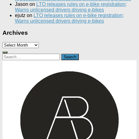
Jason
on
LTO releases rules on e-bike registration;
Warns unlicensed drivers driving e-bikes
ejutz
on
LTO releases rules on e-bike registration;
Warns unlicensed drivers driving e-bikes
Archives
Archives
Search
for: