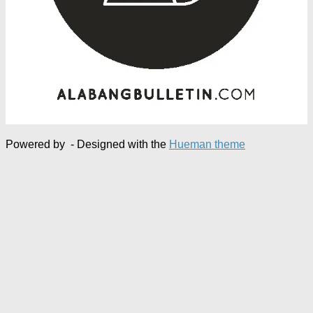
Powered by
- Designed with the
Hueman theme