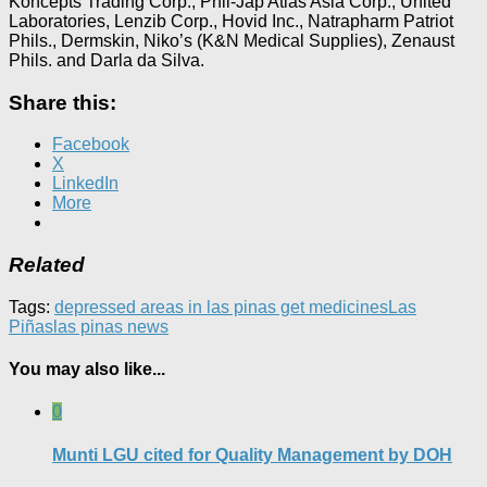
Koncepts Trading Corp., Phil-Jap Atlas Asia Corp., United
Laboratories, Lenzib Corp., Hovid Inc., Natrapharm Patriot
Phils., Dermskin, Niko’s (K&N Medical Supplies), Zenaust
Phils. and Darla da Silva.
Share this:
Facebook
X
LinkedIn
More
Related
Tags:
depressed areas in las pinas get medicines
Las
Piñas
las pinas news
You may also like...
0
Munti LGU cited for Quality Management by DOH