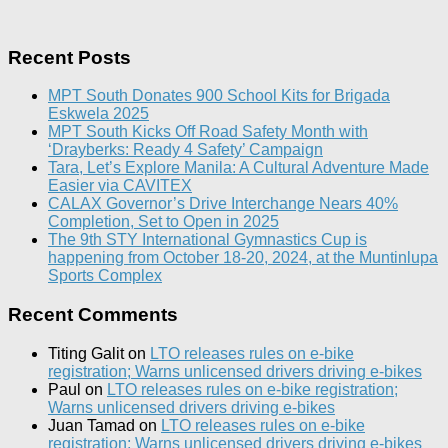
Recent Posts
MPT South Donates 900 School Kits for Brigada
Eskwela 2025
MPT South Kicks Off Road Safety Month with
‘Drayberks: Ready 4 Safety’ Campaign
Tara, Let’s Explore Manila: A Cultural Adventure Made
Easier via CAVITEX
CALAX Governor’s Drive Interchange Nears 40%
Completion, Set to Open in 2025
The 9th STY International Gymnastics Cup is
happening from October 18-20, 2024, at the Muntinlupa
Sports Complex
Recent Comments
Titing Galit
on
LTO releases rules on e-bike
registration; Warns unlicensed drivers driving e-bikes
Paul
on
LTO releases rules on e-bike registration;
Warns unlicensed drivers driving e-bikes
Juan Tamad
on
LTO releases rules on e-bike
registration; Warns unlicensed drivers driving e-bikes