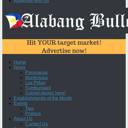
Advertise with Us
Home
News
Paranaque
Muntinlupa
Las Piñas
Sumbungan!
Submit stories here!
Establishment/s of the Month
Events
Tips
Promos
About Us
Contact Us