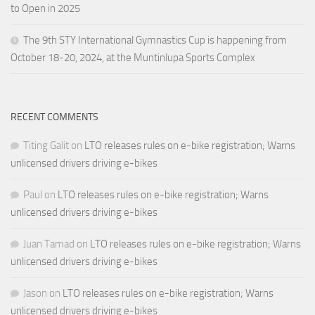
to Open in 2025
The 9th STY International Gymnastics Cup is happening from
October 18-20, 2024, at the Muntinlupa Sports Complex
RECENT COMMENTS
Titing Galit
on
LTO releases rules on e-bike registration; Warns
unlicensed drivers driving e-bikes
Paul
on
LTO releases rules on e-bike registration; Warns
unlicensed drivers driving e-bikes
Juan Tamad
on
LTO releases rules on e-bike registration; Warns
unlicensed drivers driving e-bikes
Jason
on
LTO releases rules on e-bike registration; Warns
unlicensed drivers driving e-bikes