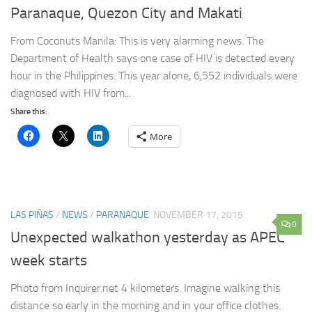
Paranaque, Quezon City and Makati
From Coconuts Manila: This is very alarming news. The
Department of Health says one case of HIV is detected every
hour in the Philippines. This year alone, 6,552 individuals were
diagnosed with HIV from...
Share this:
More
LAS PIÑAS
/
NEWS
/
PARANAQUE
NOVEMBER 17, 2015
0
Unexpected walkathon yesterday as APEC
week starts
Photo from Inquirer.net 4 kilometers. Imagine walking this
distance so early in the morning and in your office clothes.