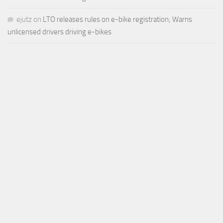
ejutz
on
LTO releases rules on e-bike registration; Warns
unlicensed drivers driving e-bikes