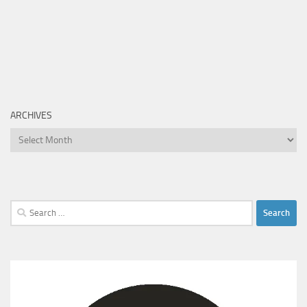
ARCHIVES
Archives
Search
for: