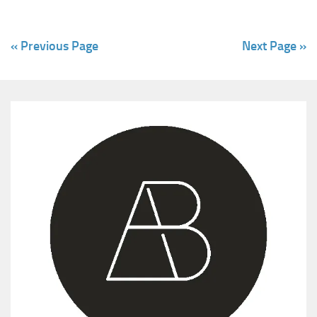
« Previous Page
Next Page »