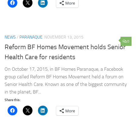
More
NEWS
/
PARANAQUE
NOVEMBER 13, 2015
0
Reform BF Homes Movement holds Senior
Health Care for residents
On October 17, 2015, in BF Homes Paranaque, a Facebook
group called Reform BF Homes Movement held a forum on
Senior Health Care. Known as one of the biggest community
in the planet, BF...
Share this:
More