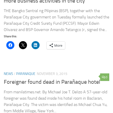
more business activities in the city
THE Bangko Sentral ng Pilipinas (BSP), together with the
Parañaque City government on Tuesday formally launched the
Parañaque City Credit Surety Fund (PCCSF). Mayor Edwin
Olivarez and BSP Governor Amando Tetangco Jr., signed the...
Share this:
More
NEWS
/
PARANAQUE
NOVEMBER 3, 2015
0
Foreigner found dead in Parañaque hotel
From manilatimes.net: By Michael Joe T. Delizo A 57-year-old
foreigner was found dead inside his hotel room in Baclaran,
Parañaque City. The victim was identified as Michael Chua Yu,
from Middle Village, New York...