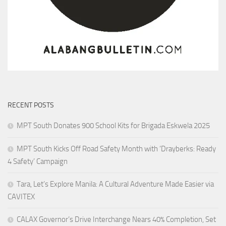
RECENT POSTS
MPT South Donates 900 School Kits for Brigada Eskwela 2025
MPT South Kicks Off Road Safety Month with ‘Drayberks: Ready
4 Safety’ Campaign
Tara, Let’s Explore Manila: A Cultural Adventure Made Easier via
CAVITEX
CALAX Governor’s Drive Interchange Nears 40% Completion, Set