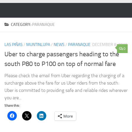
Skip to content
CATEGORY:
PARANAQUE
LAS PIÑAS
/
MUNTINLUPA
/
NEWS
/
PARANAQUE
DECEMBER 8, 2015
0
Uber to charge passengers heading to the
south P80 to P100 on top of normal fare
Please check the email from Uber regarding the charging of a
surcharge above the fare for us Uber riders from the south:
Uber is committed to providing safe and reliable rides wherever
you are...
Share this:
More