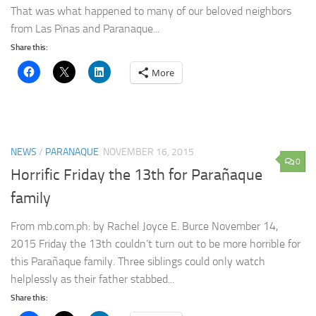
That was what happened to many of our beloved neighbors
from Las Pinas and Paranaque...
Share this:
More
NEWS
/
PARANAQUE
NOVEMBER 16, 2015
0
Horrific Friday the 13th for Parañaque
family
From mb.com.ph: by Rachel Joyce E. Burce November 14,
2015 Friday the 13th couldn’t turn out to be more horrible for
this Parañaque family. Three siblings could only watch
helplessly as their father stabbed...
Share this: