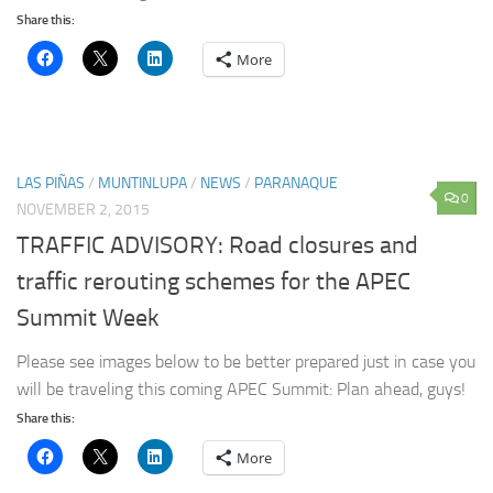
Share this:
More
LAS PIÑAS
/
MUNTINLUPA
/
NEWS
/
PARANAQUE
0
NOVEMBER 2, 2015
TRAFFIC ADVISORY: Road closures and
traffic rerouting schemes for the APEC
Summit Week
Please see images below to be better prepared just in case you
will be traveling this coming APEC Summit: Plan ahead, guys!
Share this:
More