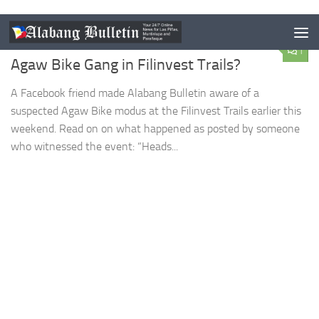
LAS PIÑAS
/
MUNTINLUPA
/
NEWS
/
PARANAQUE
DECEMBER 7, 2015
1
Agaw Bike Gang in Filinvest Trails?
A Facebook friend made Alabang Bulletin aware of a
suspected Agaw Bike modus at the Filinvest Trails earlier this
weekend. Read on on what happened as posted by someone
who witnessed the event: “Heads...