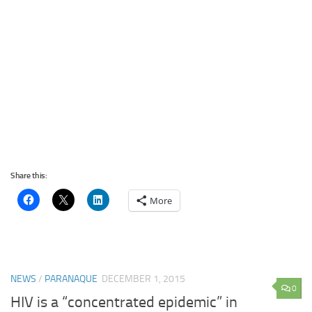
Share this:
More
NEWS
/
PARANAQUE
DECEMBER 1, 2015
0
HIV is a “concentrated epidemic” in