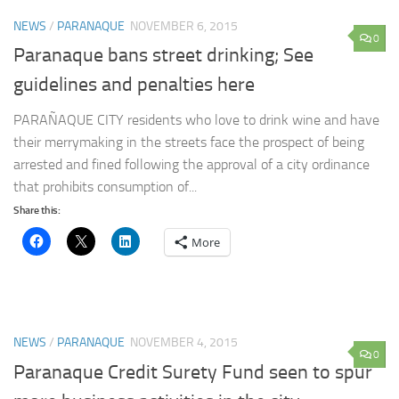
NEWS
/
PARANAQUE
NOVEMBER 6, 2015
0
Paranaque bans street drinking; See
guidelines and penalties here
PARAÑAQUE CITY residents who love to drink wine and have
their merrymaking in the streets face the prospect of being
arrested and fined following the approval of a city ordinance
that prohibits consumption of...
Share this:
More
NEWS
/
PARANAQUE
NOVEMBER 4, 2015
0
Paranaque Credit Surety Fund seen to spur