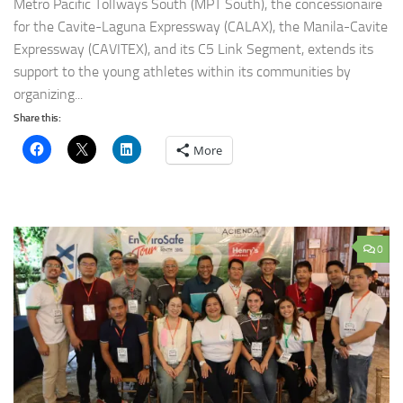
Metro Pacific Tollways South (MPT South), the concessionaire
for the Cavite-Laguna Expressway (CALAX), the Manila-Cavite
Expressway (CAVITEX), and its C5 Link Segment, extends its
support to the young athletes within its communities by
organizing...
Share this:
More
0