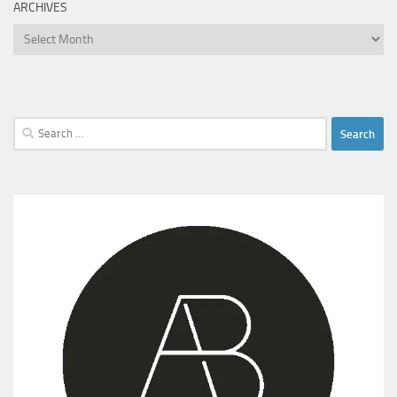
ARCHIVES
Archives
Search
for: