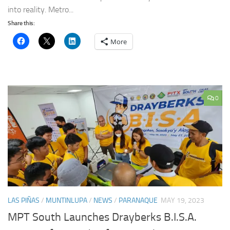
into reality. Metro...
Share this:
More
0
LAS PIÑAS
/
MUNTINLUPA
/
NEWS
/
PARANAQUE
MAY 19, 2023
MPT South Launches Drayberks B.I.S.A.