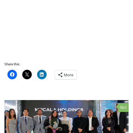
Share this:
More
0