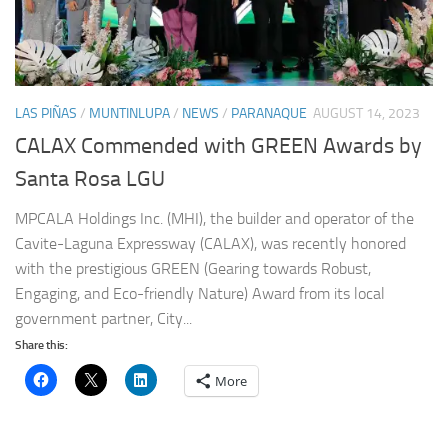
LAS PIÑAS
/
MUNTINLUPA
/
NEWS
/
PARANAQUE
AUGUST 14, 2023
CALAX Commended with GREEN Awards by
Santa Rosa LGU
MPCALA Holdings Inc. (MHI), the builder and operator of the
Cavite-Laguna Expressway (CALAX), was recently honored
with the prestigious GREEN (Gearing towards Robust,
Engaging, and Eco-friendly Nature) Award from its local
government partner, City...
Share this:
More