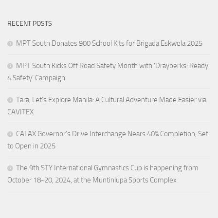
RECENT POSTS
MPT South Donates 900 School Kits for Brigada Eskwela 2025
MPT South Kicks Off Road Safety Month with ‘Drayberks: Ready
4 Safety’ Campaign
Tara, Let’s Explore Manila: A Cultural Adventure Made Easier via
CAVITEX
CALAX Governor’s Drive Interchange Nears 40% Completion, Set
to Open in 2025
The 9th STY International Gymnastics Cup is happening from
October 18-20, 2024, at the Muntinlupa Sports Complex