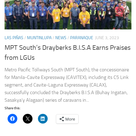
LAS PIÑAS
/
MUNTINLUPA
/
NEWS
/
PARANAQUE
JUNE 3, 2023
MPT South’s Drayberks B.I.S.A Earns Praises
from LGUs
Metro Pacific Tollways South (MPT South), the concessionaire
for Manila-Cavite Expressway (CAVITEX), including its C5 Link
segment, and Cavite-Laguna Expressway (CALAX),
successfully concluded the Drayberks B.I.S.A (Buhay Ingatan,
Sasakya’y Alagaan) series of caravans in...
Share this:
More