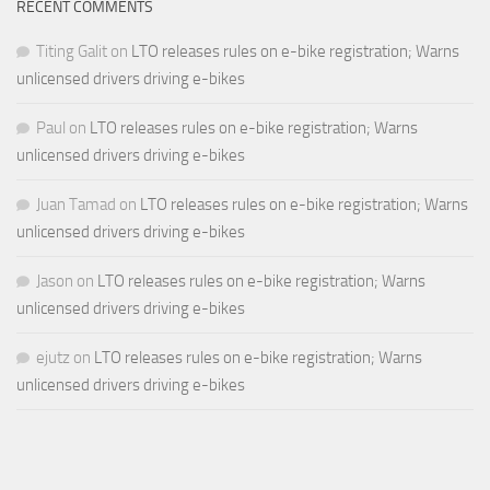
RECENT COMMENTS
Titing Galit
on
LTO releases rules on e-bike registration; Warns
unlicensed drivers driving e-bikes
Paul
on
LTO releases rules on e-bike registration; Warns
unlicensed drivers driving e-bikes
Juan Tamad
on
LTO releases rules on e-bike registration; Warns
unlicensed drivers driving e-bikes
Jason
on
LTO releases rules on e-bike registration; Warns
unlicensed drivers driving e-bikes
ejutz
on
LTO releases rules on e-bike registration; Warns
unlicensed drivers driving e-bikes