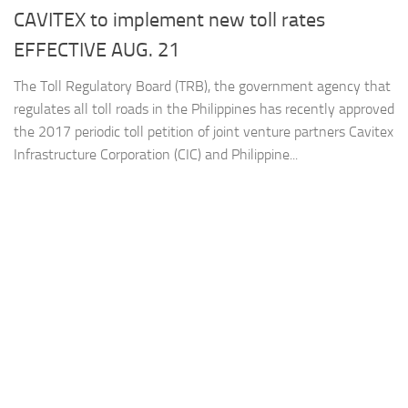
CAVITEX to implement new toll rates
EFFECTIVE AUG. 21
The Toll Regulatory Board (TRB), the government agency that
regulates all toll roads in the Philippines has recently approved
the 2017 periodic toll petition of joint venture partners Cavitex
Infrastructure Corporation (CIC) and Philippine...