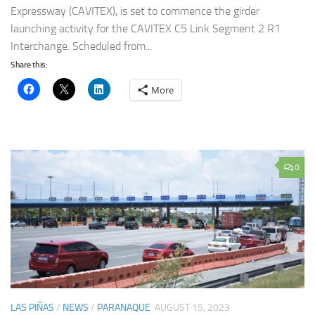
Expressway (CAVITEX), is set to commence the girder
launching activity for the CAVITEX C5 Link Segment 2 R1
Interchange. Scheduled from...
Share this:
More
0
LAS PIÑAS
/
NEWS
/
PARANAQUE
AUGUST 15, 2023