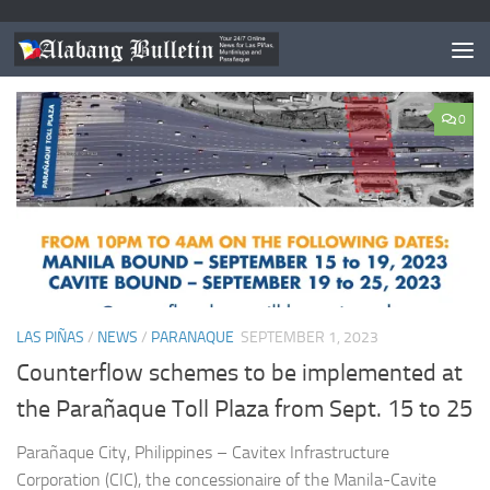
CATEGORY:
NEWS
0
LAS PIÑAS
/
NEWS
/
PARANAQUE
SEPTEMBER 1, 2023
Counterflow schemes to be implemented at
the Parañaque Toll Plaza from Sept. 15 to 25
Parañaque City, Philippines – Cavitex Infrastructure
Corporation (CIC), the concessionaire of the Manila-Cavite