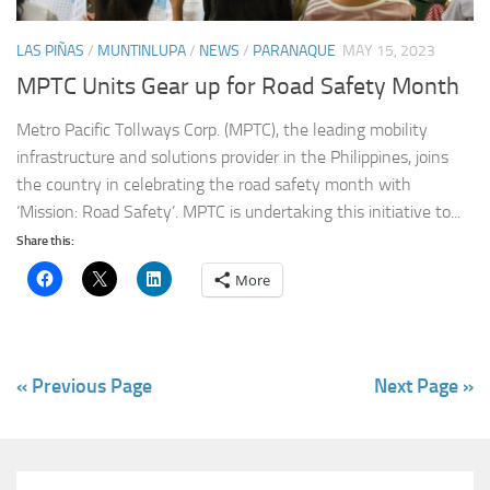
LAS PIÑAS
/
MUNTINLUPA
/
NEWS
/
PARANAQUE
MAY 15, 2023
MPTC Units Gear up for Road Safety Month
Metro Pacific Tollways Corp. (MPTC), the leading mobility
infrastructure and solutions provider in the Philippines, joins
the country in celebrating the road safety month with
‘Mission: Road Safety’. MPTC is undertaking this initiative to...
Share this:
More
« Previous Page
Next Page »