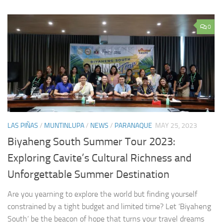
0
LAS PIÑAS
/
MUNTINLUPA
/
NEWS
/
PARANAQUE
MAY 25, 2023
Biyaheng South Summer Tour 2023:
Exploring Cavite’s Cultural Richness and
Unforgettable Summer Destination
Are you yearning to explore the world but finding yourself
constrained by a tight budget and limited time? Let ‘Biyaheng
South‘ be the beacon of hope that turns your travel dreams