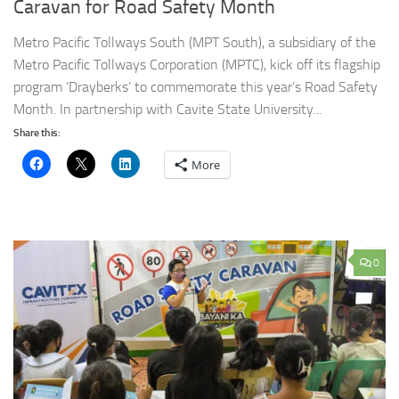
Caravan for Road Safety Month
Metro Pacific Tollways South (MPT South), a subsidiary of the
Metro Pacific Tollways Corporation (MPTC), kick off its flagship
program ‘Drayberks’ to commemorate this year’s Road Safety
Month. In partnership with Cavite State University...
Share this:
More
0