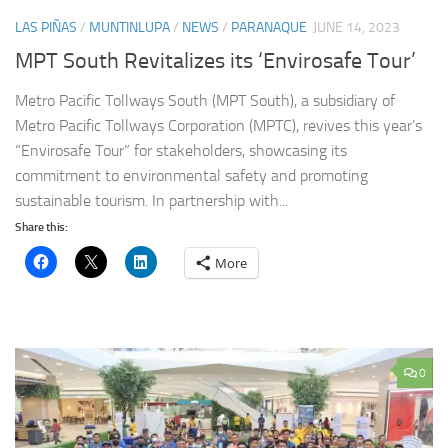
LAS PIÑAS
/
MUNTINLUPA
/
NEWS
/
PARANAQUE
JUNE 14, 2023
MPT South Revitalizes its ‘Envirosafe Tour’
Metro Pacific Tollways South (MPT South), a subsidiary of
Metro Pacific Tollways Corporation (MPTC), revives this year’s
“Envirosafe Tour” for stakeholders, showcasing its
commitment to environmental safety and promoting
sustainable tourism. In partnership with...
Share this:
More
0