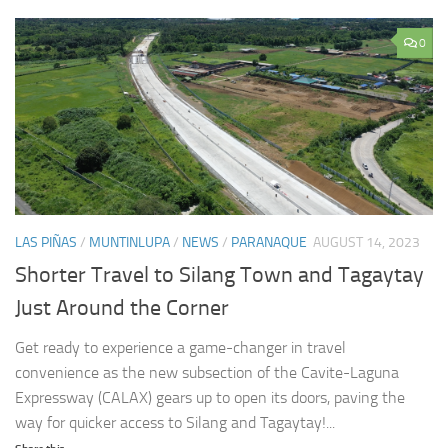
0
LAS PIÑAS
/
MUNTINLUPA
/
NEWS
/
PARANAQUE
AUGUST 14, 2023
Shorter Travel to Silang Town and Tagaytay
Just Around the Corner
Get ready to experience a game-changer in travel
convenience as the new subsection of the Cavite-Laguna
Expressway (CALAX) gears up to open its doors, paving the
way for quicker access to Silang and Tagaytay!...