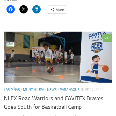
Share this:
More
0
LAS PIÑAS
/
MUNTINLUPA
/
NEWS
/
PARANAQUE
JUNE 27, 2023
NLEX Road Warriors and CAVITEX Braves
Goes South for Basketball Camp