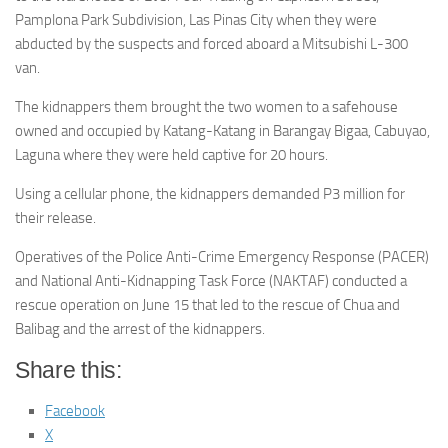
Pamplona Park Subdivision, Las Pinas City when they were
abducted by the suspects and forced aboard a Mitsubishi L-300
van.
The kidnappers them brought the two women to a safehouse
owned and occupied by Katang-Katang in Barangay Bigaa, Cabuyao,
Laguna where they were held captive for 20 hours.
Using a cellular phone, the kidnappers demanded P3 million for
their release.
Operatives of the Police Anti-Crime Emergency Response (PACER)
and National Anti-Kidnapping Task Force (NAKTAF) conducted a
rescue operation on June 15 that led to the rescue of Chua and
Balibag and the arrest of the kidnappers.
Share this:
Facebook
X