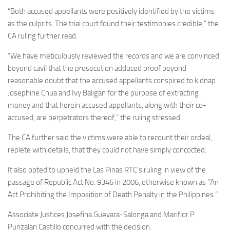
“Both accused appellants were positively identified by the victims
as the culprits. The trial court found their testimonies credible,” the
CA ruling further read.
“We have meticulously reviewed the records and we are convinced
beyond cavil that the prosecution adduced proof beyond
reasonable doubt that the accused appellants conspired to kidnap
Josephine Chua and Ivy Baligan for the purpose of extracting
money and that herein accused appellants, along with their co-
accused, are perpetrators thereof,” the ruling stressed.
The CA further said the victims were able to recount their ordeal,
replete with details, that they could not have simply concocted.
It also opted to upheld the Las Pinas RTC’s ruling in view of the
passage of Republic Act No. 9346 in 2006, otherwise known as “An
Act Prohibiting the Imposition of Death Penalty in the Philippines.”
Associate Justices Josefina Guevara-Salonga and Mariflor P.
Punzalan Castillo concurred with the decision.