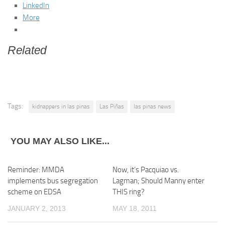
LinkedIn
More
Related
Tags:
kidnappers in las pinas
Las Piñas
las pinas news
YOU MAY ALSO LIKE...
Reminder: MMDA
Now, it’s Pacquiao vs.
implements bus segregation
Lagman; Should Manny enter
scheme on EDSA
THIS ring?
JANUARY 2, 2013
MAY 18, 2011