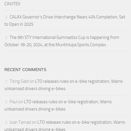
CAVITEX
CALAX Governor’s Drive Interchange Nears 40% Completion, Set
to Open in 2025
The 9th STY International Gymnastics Cup is happening from
October 18-20, 2024, at the Muntinlupa Sports Complex
RECENT COMMENTS
Titing Galit
on
LTO releases rules on e-bike registration; Warns
unlicensed drivers driving e-bikes
Paul
on
LTO releases rules on e-bike registration; Warns
unlicensed drivers driving e-bikes
Juan Tamad
on
LTO releases rules on e-bike registration; Warns
unlicensed drivers driving e-bikes