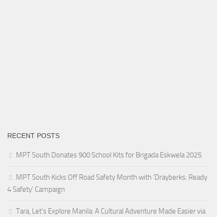
RECENT POSTS
MPT South Donates 900 School Kits for Brigada Eskwela 2025
MPT South Kicks Off Road Safety Month with ‘Drayberks: Ready
4 Safety’ Campaign
Tara, Let’s Explore Manila: A Cultural Adventure Made Easier via