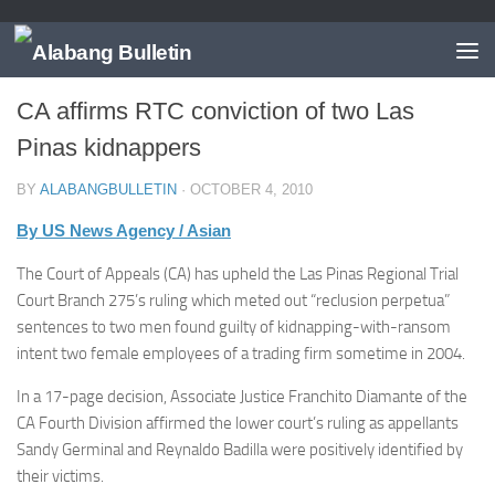
LAS PIÑAS
CA affirms RTC conviction of two Las
Pinas kidnappers
BY
ALABANGBULLETIN
·
OCTOBER 4, 2010
By US News Agency / Asian
The Court of Appeals (CA) has upheld the Las Pinas Regional Trial
Court Branch 275’s ruling which meted out “reclusion perpetua”
sentences to two men found guilty of kidnapping-with-ransom
intent two female employees of a trading firm sometime in 2004.
In a 17-page decision, Associate Justice Franchito Diamante of the
CA Fourth Division affirmed the lower court’s ruling as appellants
Sandy Germinal and Reynaldo Badilla were positively identified by
their victims.