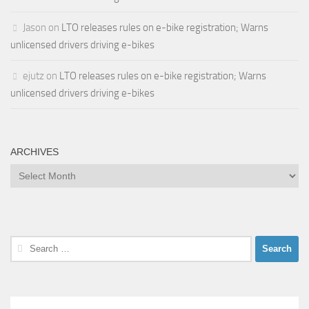
Jason
on
LTO releases rules on e-bike registration; Warns
unlicensed drivers driving e-bikes
ejutz
on
LTO releases rules on e-bike registration; Warns
unlicensed drivers driving e-bikes
ARCHIVES
Archives
Search
for: