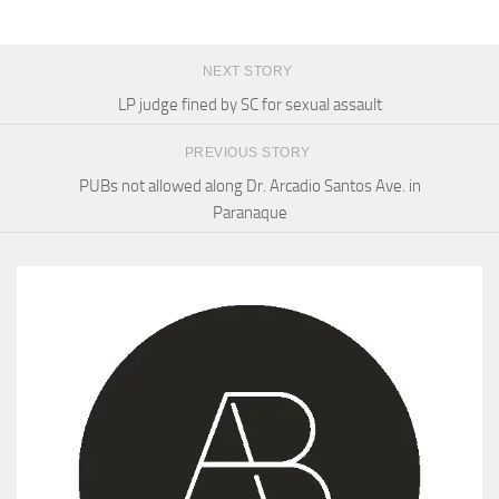
NEXT STORY
LP judge fined by SC for sexual assault
PREVIOUS STORY
PUBs not allowed along Dr. Arcadio Santos Ave. in
Paranaque