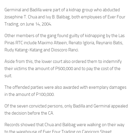
Germinal and Badilla were part of a kidnap group who abducted
Josephine T. Chua and Ivy B. Balibag, both employees of Ever Four
Trading, on June 14, 2004.
Other members of the gang found guilty of kidnapping by the Las
Pinas RTC include Maximo Alteein, Renato Igloria, Reynario Batis,
Rudy Katang-Katang and Dioscoro Ranci.
Aside from this, the lower court also ordered them to indemnify
their victims the amount of P500,000 and to pay the cost of the
suit.
The offended parties were also awarded with exemplary damages
in the amount of P100,000.
Of the seven convicted persons, only Badilla and Germinal appealed
the decision before the CA.
Records showed that Chua and Balibag were walking on their way
to the warehouse of Ever Four Trading on Capricorn Street,