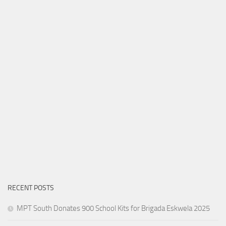
RECENT POSTS
MPT South Donates 900 School Kits for Brigada Eskwela 2025