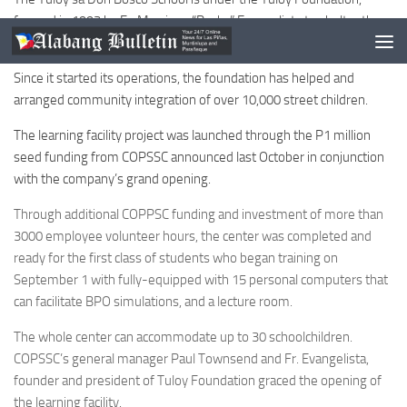
formed in 1993 by Fr. Marciano “Rocky” Evangelista to shelter the
street children and abandoned children in Manila.
Since it started its operations, the foundation has helped and
arranged community integration of over 10,000 street children.
The learning facility project was launched through the P1 million
seed funding from COPSSC announced last October in conjunction
with the company’s grand opening.
Through additional COPPSC funding and investment of more than
3000 employee volunteer hours, the center was completed and
ready for the first class of students who began training on
September 1 with fully-equipped with 15 personal computers that
can facilitate BPO simulations, and a lecture room.
The whole center can accommodate up to 30 schoolchildren.
COPSSC’s general manager Paul Townsend and Fr. Evangelista,
founder and president of Tuloy Foundation graced the opening of
the learning facility.