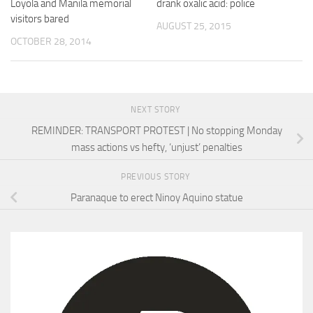
Loyola and Manila memorial
drank oxalic acid: police
visitors bared
AUGUST 25, 2015
OCTOBER 28, 2014
NEXT STORY
REMINDER: TRANSPORT PROTEST | No stopping Monday
mass actions vs hefty, ‘unjust’ penalties
PREVIOUS STORY
Paranaque to erect Ninoy Aquino statue