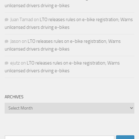
unlicensed drivers driving e-bikes
Juan Tamad
on
LTO releases rules on e-bike registration; Warns
unlicensed drivers driving e-bikes
Jason
on
LTO releases rules on e-bike registration; Warns
unlicensed drivers driving e-bikes
ejutz
on
LTO releases rules on e-bike registration; Warns
unlicensed drivers driving e-bikes
ARCHIVES
Archives
Search