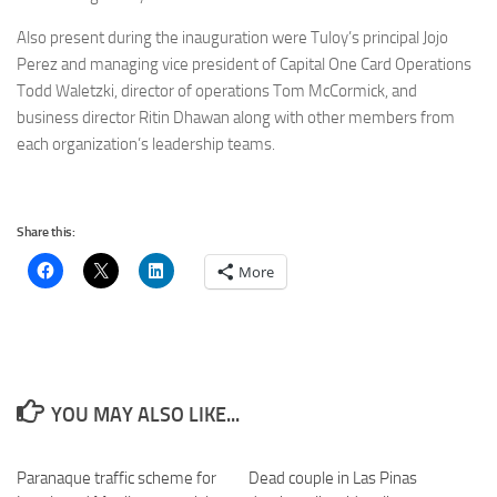
Also present during the inauguration were Tuloy’s principal Jojo
Perez and managing vice president of Capital One Card Operations
Todd Waletzki, director of operations Tom McCormick, and
business director Ritin Dhawan along with other members from
each organization’s leadership teams.
Share this:
More
YOU MAY ALSO LIKE...
Paranaque traffic scheme for
Dead couple in Las Pinas
0