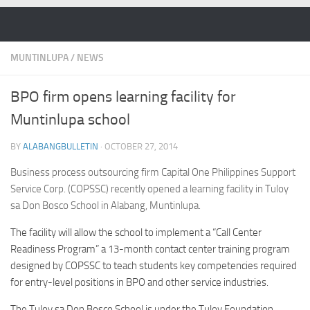
Skip to content
MUNTINLUPA
/
NEWS
BPO firm opens learning facility for
Muntinlupa school
BY
ALABANGBULLETIN
·
OCTOBER 27, 2014
Business process outsourcing firm Capital One Philippines Support
Service Corp. (COPSSC) recently opened a learning facility in Tuloy
sa Don Bosco School in Alabang, Muntinlupa.
The facility will allow the school to implement a “Call Center
Readiness Program” a 13-month contact center training program
designed by COPSSC to teach students key competencies required
for entry-level positions in BPO and other service industries.
The Tuloy sa Don Bosco School is under the Tuloy Foundation,