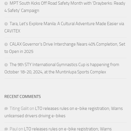
MPT South Kicks Off Road Safety Month with ‘Drayberks: Ready
4 Safety’ Campaign
Tara, Let’s Explore Manila: A Cultural Adventure Made Easier via
CAVITEX
CALAX Governor’s Drive Interchange Nears 40% Completion, Set
to Open in 2025
The 9th STY International Gymnastics Cup is happening from
October 18-20, 2024, at the Muntinlupa Sports Complex
RECENT COMMENTS
Titing Galit
on
LTO releases rules on e-bike registration; Warns
unlicensed drivers driving e-bikes
Paul
on
LTO releases rules on e-bike registration; Warns