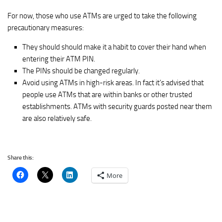
For now, those who use ATMs are urged to take the following
precautionary measures:
They should should make it a habit to cover their hand when
entering their ATM PIN.
The PINs should be changed regularly.
Avoid using ATMs in high-risk areas. In fact it’s advised that
people use ATMs that are within banks or other trusted
establishments. ATMs with security guards posted near them
are also relatively safe.
Share this:
More