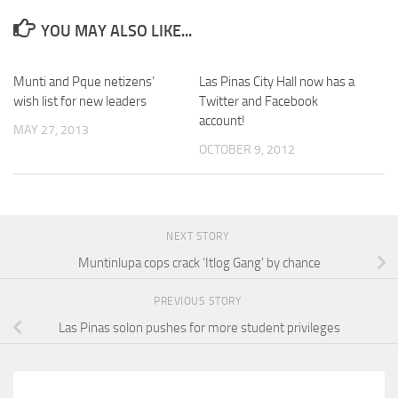
YOU MAY ALSO LIKE...
Munti and Pque netizens’
Las Pinas City Hall now has a
wish list for new leaders
Twitter and Facebook
account!
MAY 27, 2013
OCTOBER 9, 2012
NEXT STORY
Muntinlupa cops crack ‘Itlog Gang’ by chance
PREVIOUS STORY
Las Pinas solon pushes for more student privileges