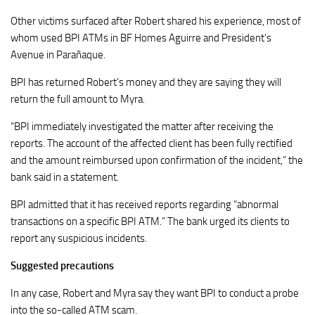
Other victims surfaced after Robert shared his experience, most of
whom used BPI ATMs in BF Homes Aguirre and President’s
Avenue in Parañaque.
BPI has returned Robert’s money and they are saying they will
return the full amount to Myra.
“BPI immediately investigated the matter after receiving the
reports. The account of the affected client has been fully rectified
and the amount reimbursed upon confirmation of the incident,” the
bank said in a statement.
BPI admitted that it has received reports regarding “abnormal
transactions on a specific BPI ATM.” The bank urged its clients to
report any suspicious incidents.
Suggested precautions
In any case, Robert and Myra say they want BPI to conduct a probe
into the so-called ATM scam.