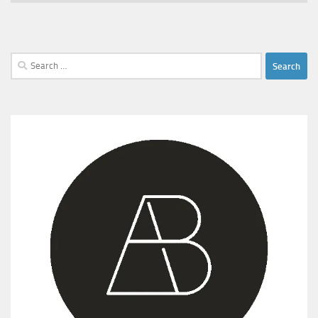
Search
for: