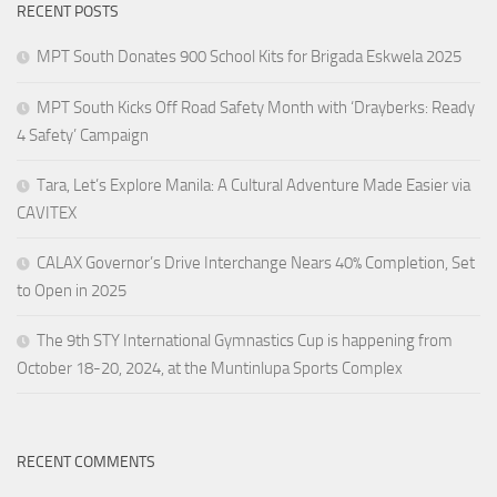
RECENT POSTS
MPT South Donates 900 School Kits for Brigada Eskwela 2025
MPT South Kicks Off Road Safety Month with ‘Drayberks: Ready
4 Safety’ Campaign
Tara, Let’s Explore Manila: A Cultural Adventure Made Easier via
CAVITEX
CALAX Governor’s Drive Interchange Nears 40% Completion, Set
to Open in 2025
The 9th STY International Gymnastics Cup is happening from
October 18-20, 2024, at the Muntinlupa Sports Complex
RECENT COMMENTS