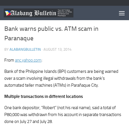
NEWS
/
PARANAQUE
Bank warns public vs. ATM scam in
Paranaque
BY
ALABANGBULLETIN
·
AUGUST 13, 2014
From
anc.yahoo.com
:
Bank of the Philippine Islands (BPI) customers are being warned
over a scam involving illegal withdrawals from the bank’s
automated teller machines (ATMs) in Parañaque City.
Multiple transactions in different locations
One bank depositor, “Robert” (not his real name), said a total of
P80,000 was withdrawn from his account in separate transactions
done on July 27 and July 28.