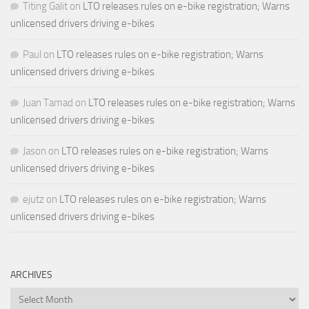
Titing Galit
on
LTO releases rules on e-bike registration; Warns
unlicensed drivers driving e-bikes
Paul
on
LTO releases rules on e-bike registration; Warns
unlicensed drivers driving e-bikes
Juan Tamad
on
LTO releases rules on e-bike registration; Warns
unlicensed drivers driving e-bikes
Jason
on
LTO releases rules on e-bike registration; Warns
unlicensed drivers driving e-bikes
ejutz
on
LTO releases rules on e-bike registration; Warns
unlicensed drivers driving e-bikes
ARCHIVES
Archives