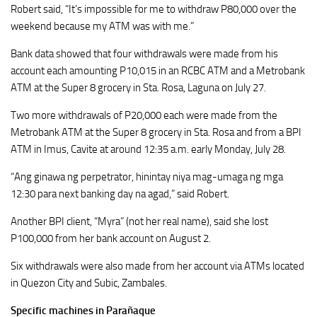
Robert said, “It’s impossible for me to withdraw P80,000 over the
weekend because my ATM was with me.”
Bank data showed that four withdrawals were made from his
account each amounting P10,015 in an RCBC ATM and a Metrobank
ATM at the Super 8 grocery in Sta. Rosa, Laguna on July 27.
Two more withdrawals of P20,000 each were made from the
Metrobank ATM at the Super 8 grocery in Sta. Rosa and from a BPI
ATM in Imus, Cavite at around 12:35 a.m. early Monday, July 28.
“Ang ginawa ng perpetrator, hinintay niya mag-umaga ng mga
12:30 para next banking day na agad,” said Robert.
Another BPI client, “Myra” (not her real name), said she lost
P100,000 from her bank account on August 2.
Six withdrawals were also made from her account via ATMs located
in Quezon City and Subic, Zambales.
Specific machines in Parañaque