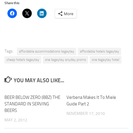
Share this:
More
Tags:
affordable accommodations tagaytay
affordable hotels tagaytay
cheap hotels tagaytay
one tagaytay anyday promo
one tagaytay hotel
YOU MAY ALSO LIKE...
BEER BELOW ZERO (BBZ) THE
Verbena Makes It To Miele
STANDARD IN SERVING
Guide Part 2
BEERS
NOVEMBER 17, 2010
MAY 2, 2012