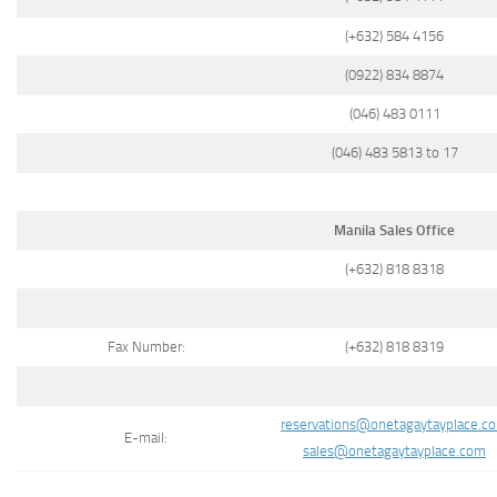
(+632) 584 4156
(0922) 834 8874
(046) 483 0111
(046) 483 5813 to 17
Manila Sales Office
(+632) 818 8318
Fax Number:
(+632) 818 8319
reservations@onetagaytayplace.c
E-mail:
sales@onetagaytayplace.com