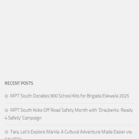
RECENT POSTS
MPT South Donates 900 School Kits for Brigada Eskwela 2025
MPT South Kicks Off Road Safety Month with ‘Drayberks: Ready
4 Safety’ Campaign
Tara, Let’s Explore Manila: A Cultural Adventure Made Easier via