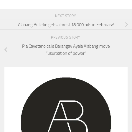
NEXT STORY
Alabang Bulletin gets almost 18,000 hits in February!
PREVIOUS STORY
Pia Cayetano calls Barangay Ayala Alabang move
“usurpation of power”