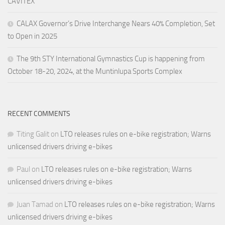
CAVITEX
CALAX Governor’s Drive Interchange Nears 40% Completion, Set
to Open in 2025
The 9th STY International Gymnastics Cup is happening from
October 18-20, 2024, at the Muntinlupa Sports Complex
RECENT COMMENTS
Titing Galit
on
LTO releases rules on e-bike registration; Warns
unlicensed drivers driving e-bikes
Paul
on
LTO releases rules on e-bike registration; Warns
unlicensed drivers driving e-bikes
Juan Tamad
on
LTO releases rules on e-bike registration; Warns
unlicensed drivers driving e-bikes