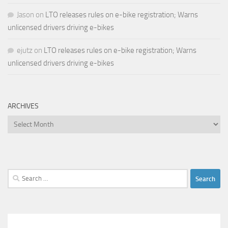
Jason
on
LTO releases rules on e-bike registration; Warns
unlicensed drivers driving e-bikes
ejutz
on
LTO releases rules on e-bike registration; Warns
unlicensed drivers driving e-bikes
ARCHIVES
Archives
Search
for: