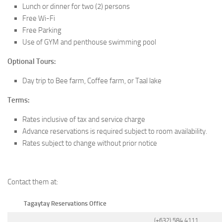
Lunch or dinner for two (2) persons
Free Wi-Fi
Free Parking
Use of GYM and penthouse swimming pool
Optional Tours:
Day trip to Bee farm, Coffee farm, or Taal lake
Terms:
Rates inclusive of tax and service charge
Advance reservations is required subject to room availability.
Rates subject to change without prior notice
Contact them at:
Tagaytay Reservations Office
(+632) 584 4111