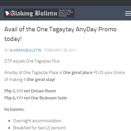
ESTABLISHMENT/S OF THE MONTH
Avail of the One Tagaytay AnyDay Promo
today!
BY
ALABANGBULLETIN
·
FEBRUARY 28, 2011
OTP equals One Tagaytay Plus
Anyday at One Tagaytay Place is
One great place
PLUS your choice
of making it
One great stay!
Php 5,777 net Deluxe Room
Php 6,777 net One Bedroom Suite
Inclusions:
Overnight accommodation
Breakfast for two (2) persons