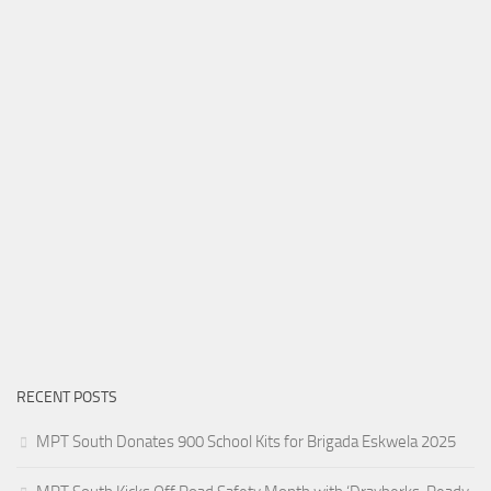
RECENT POSTS
MPT South Donates 900 School Kits for Brigada Eskwela 2025