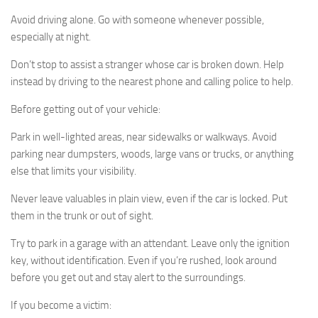
Avoid driving alone. Go with someone whenever possible,
especially at night.
Don’t stop to assist a stranger whose car is broken down. Help
instead by driving to the nearest phone and calling police to help.
Before getting out of your vehicle:
Park in well-lighted areas, near sidewalks or walkways. Avoid
parking near dumpsters, woods, large vans or trucks, or anything
else that limits your visibility.
Never leave valuables in plain view, even if the car is locked. Put
them in the trunk or out of sight.
Try to park in a garage with an attendant. Leave only the ignition
key, without identification. Even if you’re rushed, look around
before you get out and stay alert to the surroundings.
If you become a victim: