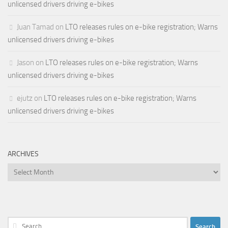
unlicensed drivers driving e-bikes
Juan Tamad
on
LTO releases rules on e-bike registration; Warns
unlicensed drivers driving e-bikes
Jason
on
LTO releases rules on e-bike registration; Warns
unlicensed drivers driving e-bikes
ejutz
on
LTO releases rules on e-bike registration; Warns
unlicensed drivers driving e-bikes
ARCHIVES
Archives
Search