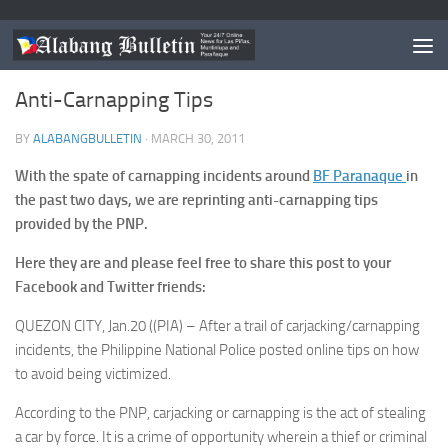
LAS PIÑAS
/
MUNTINLUPA
/
NEWS
/
PARANAQUE
Anti-Carnapping Tips
BY
ALABANGBULLETIN
·
MARCH 30, 2011
With the spate of carnapping incidents around
BF Paranaque
in
the past two days, we are reprinting anti-carnapping tips
provided by the PNP.
Here they are and please feel free to share this post to your
Facebook and Twitter friends:
QUEZON CITY, Jan.20 ((PIA) – After a trail of carjacking/carnapping
incidents, the Philippine National Police posted online tips on how
to avoid being victimized.
According to the PNP, carjacking or carnapping is the act of stealing
a car by force. It is a crime of opportunity wherein a thief or criminal