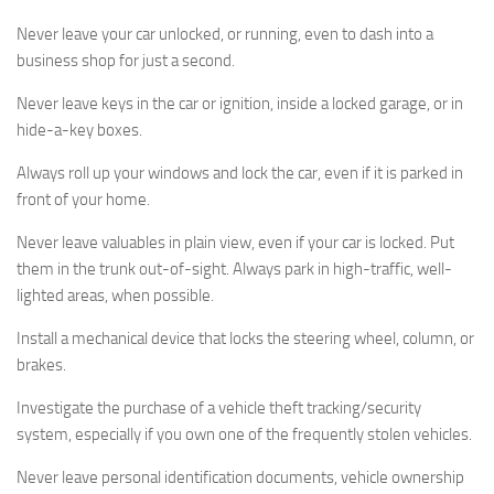
Never leave your car unlocked, or running, even to dash into a
business shop for just a second.
Never leave keys in the car or ignition, inside a locked garage, or in
hide-a-key boxes.
Always roll up your windows and lock the car, even if it is parked in
front of your home.
Never leave valuables in plain view, even if your car is locked. Put
them in the trunk out-of-sight. Always park in high-traffic, well-
lighted areas, when possible.
Install a mechanical device that locks the steering wheel, column, or
brakes.
Investigate the purchase of a vehicle theft tracking/security
system, especially if you own one of the frequently stolen vehicles.
Never leave personal identification documents, vehicle ownership