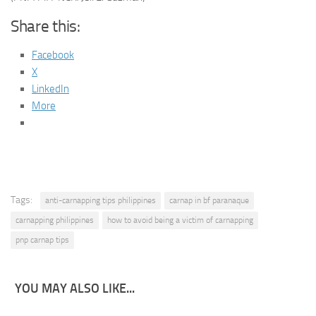
Share this:
Facebook
X
LinkedIn
More
Tags:
anti-carnapping tips philippines
carnap in bf paranaque
carnapping philippines
how to avoid being a victim of carnapping
pnp carnap tips
YOU MAY ALSO LIKE...