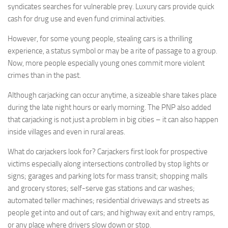
syndicates searches for vulnerable prey. Luxury cars provide quick
cash for drug use and even fund criminal activities.
However, for some young people, stealing cars is a thrilling
experience, a status symbol or may be a rite of passage to a group.
Now, more people especially young ones commit more violent
crimes than in the past.
Although carjacking can occur anytime, a sizeable share takes place
during the late night hours or early morning. The PNP also added
that carjacking is not just a problem in big cities – it can also happen
inside villages and even in rural areas.
What do carjackers look for? Carjackers first look for prospective
victims especially along intersections controlled by stop lights or
signs; garages and parking lots for mass transit; shopping malls
and grocery stores; self-serve gas stations and car washes;
automated teller machines; residential driveways and streets as
people get into and out of cars; and highway exit and entry ramps,
or any place where drivers slow down or stop.