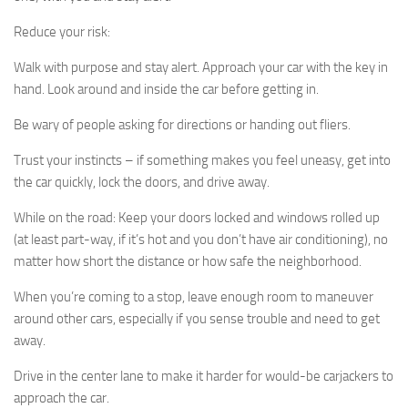
Reduce your risk:
Walk with purpose and stay alert. Approach your car with the key in
hand. Look around and inside the car before getting in.
Be wary of people asking for directions or handing out fliers.
Trust your instincts – if something makes you feel uneasy, get into
the car quickly, lock the doors, and drive away.
While on the road: Keep your doors locked and windows rolled up
(at least part-way, if it’s hot and you don’t have air conditioning), no
matter how short the distance or how safe the neighborhood.
When you’re coming to a stop, leave enough room to maneuver
around other cars, especially if you sense trouble and need to get
away.
Drive in the center lane to make it harder for would-be carjackers to
approach the car.