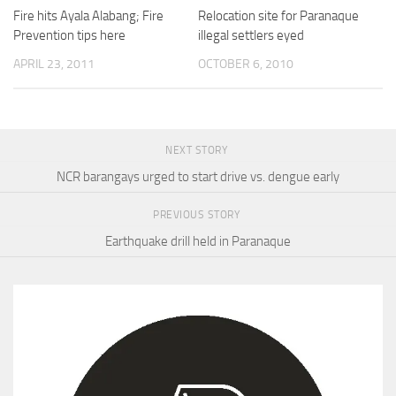
Fire hits Ayala Alabang; Fire
Relocation site for Paranaque
Prevention tips here
illegal settlers eyed
APRIL 23, 2011
OCTOBER 6, 2010
NEXT STORY
NCR barangays urged to start drive vs. dengue early
PREVIOUS STORY
Earthquake drill held in Paranaque