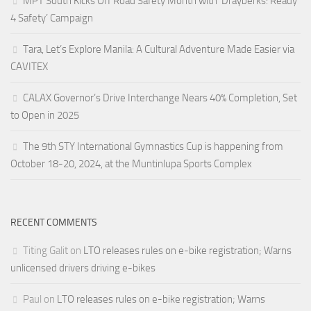
MPT South Kicks Off Road Safety Month with ‘Drayberks: Ready
4 Safety’ Campaign
Tara, Let’s Explore Manila: A Cultural Adventure Made Easier via
CAVITEX
CALAX Governor’s Drive Interchange Nears 40% Completion, Set
to Open in 2025
The 9th STY International Gymnastics Cup is happening from
October 18-20, 2024, at the Muntinlupa Sports Complex
RECENT COMMENTS
Titing Galit
on
LTO releases rules on e-bike registration; Warns
unlicensed drivers driving e-bikes
Paul
on
LTO releases rules on e-bike registration; Warns