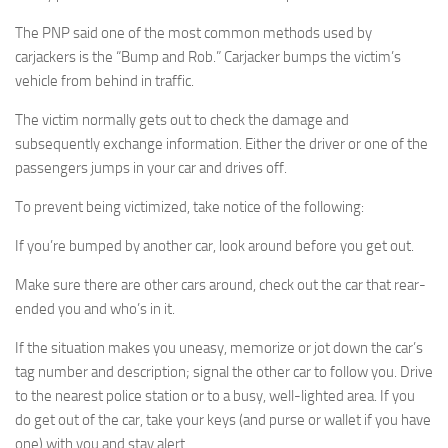
The PNP said one of the most common methods used by
carjackers is the “Bump and Rob.” Carjacker bumps the victim’s
vehicle from behind in traffic.
The victim normally gets out to check the damage and
subsequently exchange information. Either the driver or one of the
passengers jumps in your car and drives off.
To prevent being victimized, take notice of the following:
If you’re bumped by another car, look around before you get out.
Make sure there are other cars around, check out the car that rear-
ended you and who’s in it.
If the situation makes you uneasy, memorize or jot down the car’s
tag number and description; signal the other car to follow you. Drive
to the nearest police station or to a busy, well-lighted area. If you
do get out of the car, take your keys (and purse or wallet if you have
one) with you and stay alert.