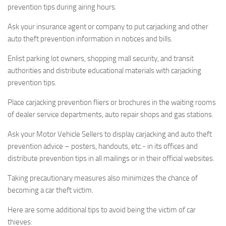
prevention tips during airing hours.
Ask your insurance agent or company to put carjacking and other
auto theft prevention information in notices and bills.
Enlist parking lot owners, shopping mall security, and transit
authorities and distribute educational materials with carjacking
prevention tips.
Place carjacking prevention fliers or brochures in the waiting rooms
of dealer service departments, auto repair shops and gas stations.
Ask your Motor Vehicle Sellers to display carjacking and auto theft
prevention advice – posters, handouts, etc.- in its offices and
distribute prevention tips in all mailings or in their official websites.
Taking precautionary measures also minimizes the chance of
becoming a car theft victim.
Here are some additional tips to avoid being the victim of car
thieves: