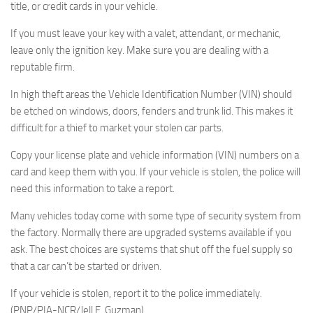
title, or credit cards in your vehicle.
If you must leave your key with a valet, attendant, or mechanic,
leave only the ignition key. Make sure you are dealing with a
reputable firm.
In high theft areas the Vehicle Identification Number (VIN) should
be etched on windows, doors, fenders and trunk lid. This makes it
difficult for a thief to market your stolen car parts.
Copy your license plate and vehicle information (VIN) numbers on a
card and keep them with you. If your vehicle is stolen, the police will
need this information to take a report.
Many vehicles today come with some type of security system from
the factory. Normally there are upgraded systems available if you
ask. The best choices are systems that shut off the fuel supply so
that a car can’t be started or driven.
If your vehicle is stolen, report it to the police immediately.
(PNP/PIA-NCR/Jell E. Guzman)