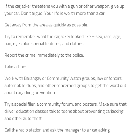
If the carjacker threatens you with a gun or other weapon, give up
your car. Don’t argue. Your life is worth more than a car.
Get away from the area as quickly as possible.
Try to remember what the carjacker looked like – sex, race, age,
hair, eye color, special features, and clothes.
Report the crime immediately to the police.
Take action:
Work with Barangay or Community Watch groups, law enforcers,
automobile clubs, and other concerned groups to get the word out
about carjacking prevention.
Try a special flier, a community forum, and posters. Make sure that
driver education classes talk to teens about preventing carjacking
and other auto theft.
Call the radio station and ask the manager to air carjacking