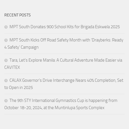
RECENT POSTS
MPT South Donates 900 School Kits for Brigada Eskwela 2025
MPT South Kicks Off Road Safety Month with ‘Drayberks: Ready
4 Safety’ Campaign
Tara, Let’s Explore Manila: A Cultural Adventure Made Easier via
CAVITEX
CALAX Governor’s Drive Interchange Nears 40% Completion, Set
to Open in 2025
The 9th STY International Gymnastics Cup is happening from
October 18-20, 2024, at the Muntinlupa Sports Complex