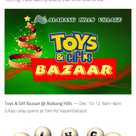
Toys & Gift Bazaar @ Alabang Hills
— Dec. 10-12, 9am-9pm
(Ukay-ukay opens at 7am for kasambahays)