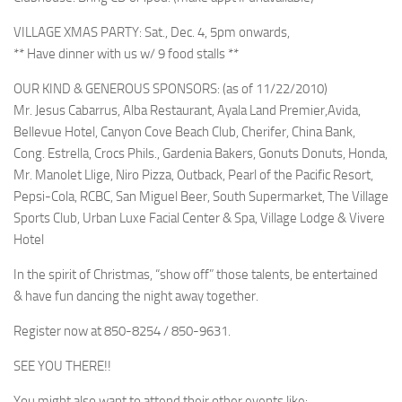
VILLAGE XMAS PARTY: Sat., Dec. 4, 5pm onwards,
** Have dinner with us w/ 9 food stalls **
OUR KIND & GENEROUS SPONSORS: (as of 11/22/2010)
Mr. Jesus Cabarrus, Alba Restaurant, Ayala Land Premier,Avida,
Bellevue Hotel, Canyon Cove Beach Club, Cherifer, China Bank,
Cong. Estrella, Crocs Phils., Gardenia Bakers, Gonuts Donuts, Honda,
Mr. Manolet Llige, Niro Pizza, Outback, Pearl of the Pacific Resort,
Pepsi-Cola, RCBC, San Miguel Beer, South Supermarket, The Village
Sports Club, Urban Luxe Facial Center & Spa, Village Lodge & Vivere
Hotel
In the spirit of Christmas, “show off” those talents, be entertained
& have fun dancing the night away together.
Register now at 850-8254 / 850-9631.
SEE YOU THERE!!
You might also want to attend their other events like: