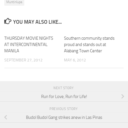
Muntinlupa
YOU MAY ALSO LIKE...
THURSDAY MOVIE NIGHTS
Southern community stands
AT INTERCONTINENTAL
proud and stands out at
MANILA
Alabang Town Center
SEPTEMBER 27, 2012
MAY 6, 2012
NEXT STORY
Run for Love, Run for Life!
PREVIOUS STORY
Budol Budol Gang strikes anew in Las Pinas