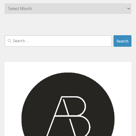
Archives
Search
for: