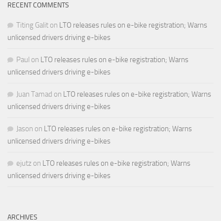
RECENT COMMENTS
Titing Galit
on
LTO releases rules on e-bike registration; Warns
unlicensed drivers driving e-bikes
Paul
on
LTO releases rules on e-bike registration; Warns
unlicensed drivers driving e-bikes
Juan Tamad
on
LTO releases rules on e-bike registration; Warns
unlicensed drivers driving e-bikes
Jason
on
LTO releases rules on e-bike registration; Warns
unlicensed drivers driving e-bikes
ejutz
on
LTO releases rules on e-bike registration; Warns
unlicensed drivers driving e-bikes
ARCHIVES