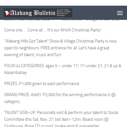
BLOCK YOUR SCHED: DEC. 4 — Talent Show + Village Xmas Party!
Come one. . . Come all…. It’s our AHVA Christmas Party!
“Alabang Hills Got Talent” Show & Village Christmas Party is now
open to neighbours. FREE entrance for all. Let’s have a great
evening of talent, music and fun!
FOUR (4) CATEGORIES: ages 5 – under 17; 17-under 21; 21 & up &
Kasambahay
PRIZES: P1,000 given to each performance
GRAND PRIZE: Addt’l. P2,000 for the winning performance in @
category.
TALENT SIGN-UP: Personally visit & perform your talent to Social
Committee this Sat, Nov. 27, bet 9am-12nn. Board room @
Clubhouse. Bring CD or ipod. (make appt if unavailable)