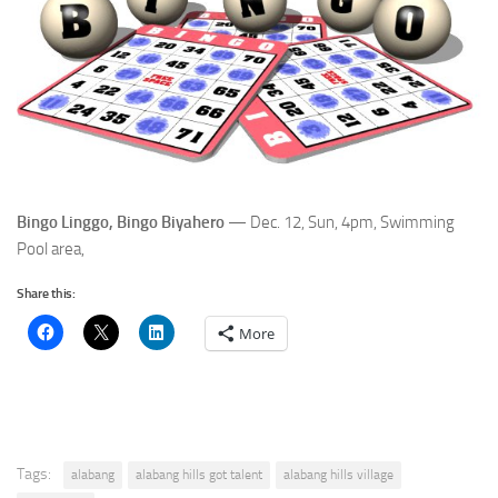
Bingo Linggo, Bingo Biyahero
— Dec. 12, Sun, 4pm, Swimming
Pool area,
Share this:
More
Tags:
alabang
alabang hills got talent
alabang hills village