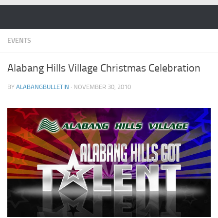
Skip to content
EVENTS
Alabang Hills Village Christmas Celebration
BY
ALABANGBULLETIN
·
NOVEMBER 30, 2010