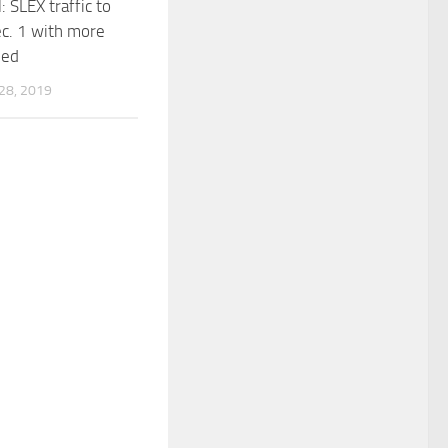
 SLEX traffic to
c. 1 with more
ned
8, 2019