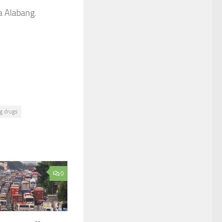
a Alabang.
g drugs
0