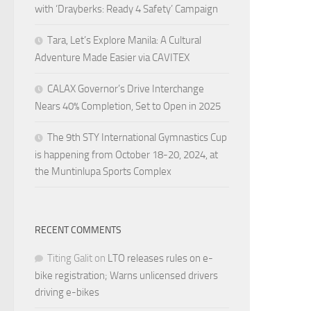
with ‘Drayberks: Ready 4 Safety’ Campaign
Tara, Let’s Explore Manila: A Cultural
Adventure Made Easier via CAVITEX
CALAX Governor’s Drive Interchange
Nears 40% Completion, Set to Open in 2025
The 9th STY International Gymnastics Cup
is happening from October 18-20, 2024, at
the Muntinlupa Sports Complex
RECENT COMMENTS
Titing Galit
on
LTO releases rules on e-
bike registration; Warns unlicensed drivers
driving e-bikes