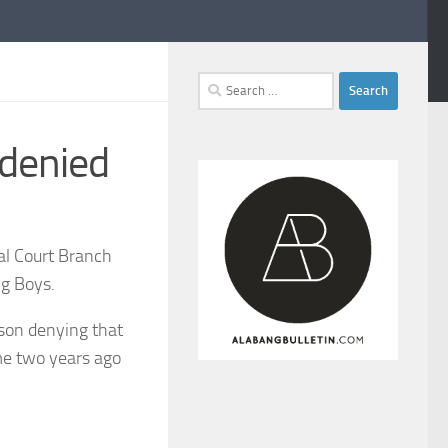
Search
for:
 denied
ial Court Branch
ng Boys.
cson denying that
me two years ago