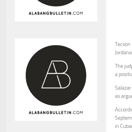
Tecson 
Jordana
The jud
a positi
Salazar
as argu
Accordin
Septemb
in Cuba