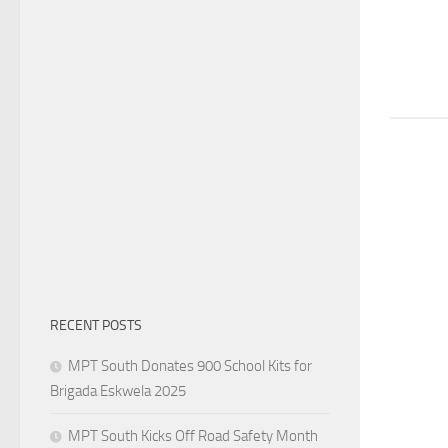
RECENT POSTS
MPT South Donates 900 School Kits for
Brigada Eskwela 2025
MPT South Kicks Off Road Safety Month