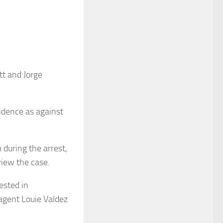
tt and Jorge
vidence as against
during the arrest,
view the case.
ested in
agent Louie Valdez