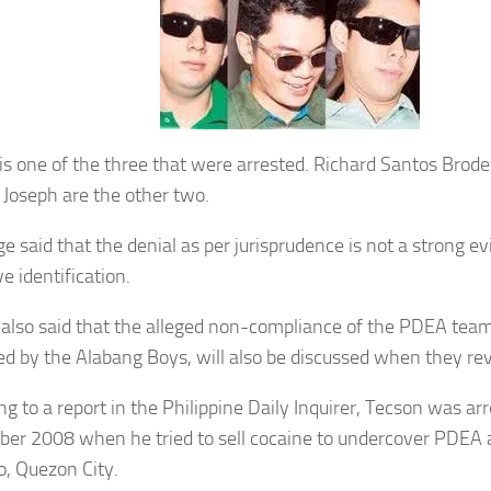
is one of the three that were arrested. Richard Santos Brode
 Joseph are the other two.
ge said that the denial as per jurisprudence is not a strong e
ve identification.
 also said that the alleged non-compliance of the PDEA team 
ed by the Alabang Boys, will also be discussed when they re
g to a report in the Philippine Daily Inquirer, Tecson was arr
er 2008 when he tried to sell cocaine to undercover PDEA 
o, Quezon City.