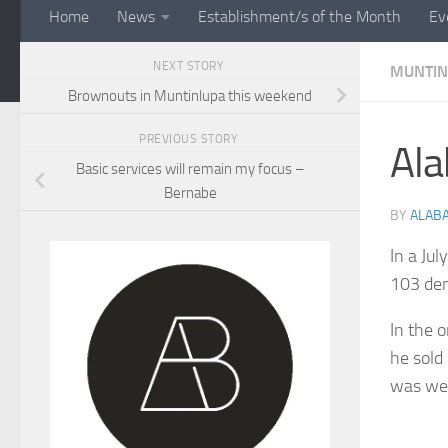
Home
News
Establishment/s of the Month
Ev
NEXT STORY
MUNTIN
Brownouts in Muntinlupa this weekend
PREVIOUS STORY
Ala
Basic services will remain my focus –
Bernabe
BY
ALAB
In a Ju
103 den
In the 
he sold
was we