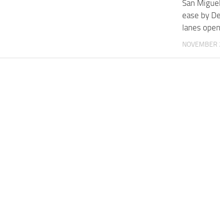
San Miguel:
ease by De
lanes ope
NOVEMBER 2