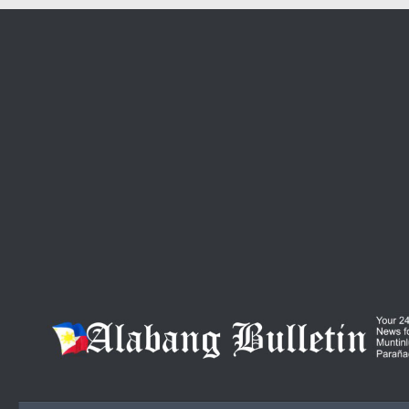
Skip to content