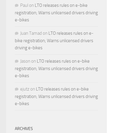
Paul
on
LTO releases rules on e-bike
registration; Warns unlicensed drivers driving
e-bikes
Juan Tamad
on
LTO releases rules on e-
bike registration; Warns unlicensed drivers
driving e-bikes
Jason
on
LTO releases rules on e-bike
registration; Warns unlicensed drivers driving
e-bikes
ejutz
on
LTO releases rules on e-bike
registration; Warns unlicensed drivers driving
e-bikes
ARCHIVES