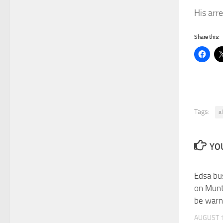
His arr
Share this:
Tags:
a
YOU
Edsa bus
on Munt
be war
AUGUST 1