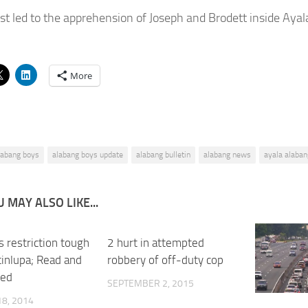
est led to the apprehension of Joseph and Brodett inside Ayal
More
labang boys
alabang boys update
alabang bulletin
alabang news
ayala alaban
 MAY ALSO LIKE...
 restriction tough
2 hurt in attempted
0
inlupa; Read and
robbery of off-duty cop
ned
SEPTEMBER 2, 2015
8, 2014