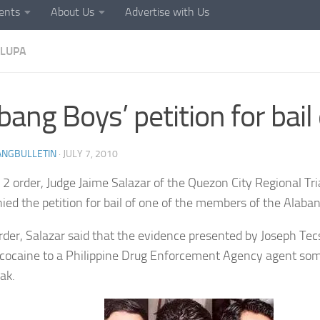
ents
About Us
Advertise with Us
LUPA
bang Boys’ petition for bail
ANGBULLETIN
·
JULY 7, 2010
ly 2 order, Judge Jaime Salazar of the Quezon City Regional Tr
ied the petition for bail of one of the members of the Alaba
order, Salazar said that the evidence presented by Joseph Te
 cocaine to a Philippine Drug Enforcement Agency agent so
ak.