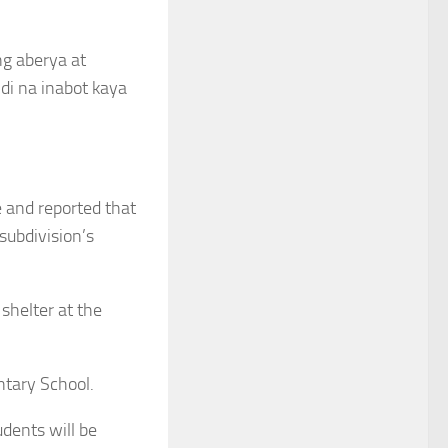
ng aberya at
di na inabot kaya
e and reported that
subdivision’s
shelter at the
ntary School.
dents will be