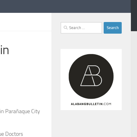
Search
for:
in
 in Parañaque City
ue Doctors