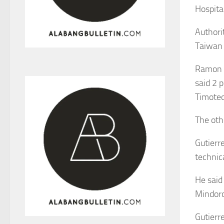
Hospital
Authori
Taiwan 
Ramon Gu
said 2 p
Timoteo
The othe
Gutierr
technic
He said
Mindoro
Gutierr