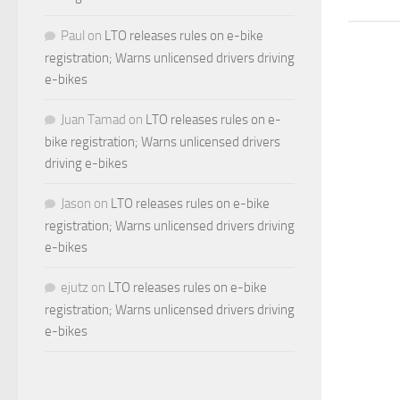
Paul
on
LTO releases rules on e-bike
registration; Warns unlicensed drivers driving
e-bikes
Juan Tamad
on
LTO releases rules on e-
bike registration; Warns unlicensed drivers
driving e-bikes
Jason
on
LTO releases rules on e-bike
registration; Warns unlicensed drivers driving
e-bikes
ejutz
on
LTO releases rules on e-bike
registration; Warns unlicensed drivers driving
e-bikes