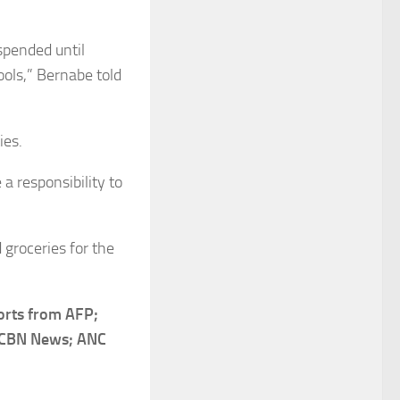
spended until
ools,” Bernabe told
ies.
a responsibility to
 groceries for the
orts from AFP;
S-CBN News; ANC