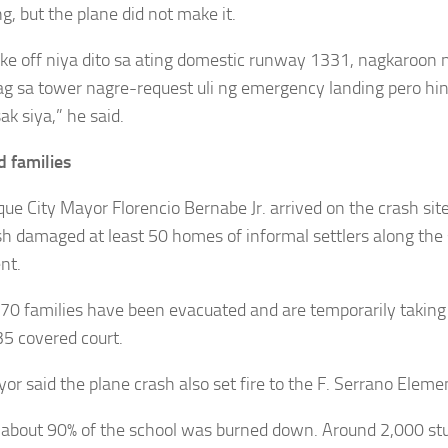
g, but the plane did not make it.
ke off niya dito sa ating domestic runway 1331, nagkaroon 
 sa tower nagre-request uli ng emergency landing pero hin
k siya,” he said.
d families
ue City Mayor Florencio Bernabe Jr. arrived on the crash sit
sh damaged at least 50 homes of informal settlers along the 
nt.
70 families have been evacuated and are temporarily taking 
5 covered court.
or said the plane crash also set fire to the F. Serrano Eleme
 about 90% of the school was burned down. Around 2,000 stu