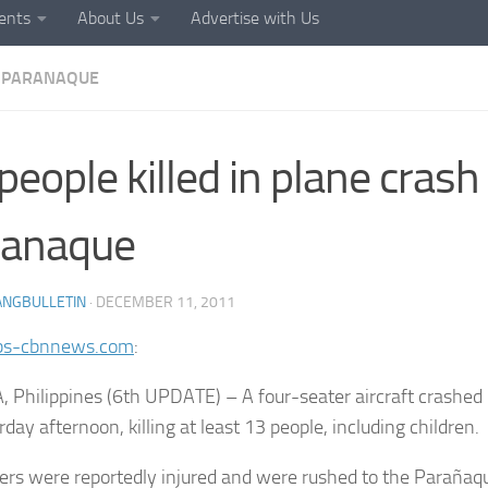
ents
About Us
Advertise with Us
PARANAQUE
people killed in plane crash 
ranaque
ANGBULLETIN
·
DECEMBER 11, 2011
bs-cbnnews.com
:
 Philippines (6th UPDATE) – A four-seater aircraft crashed
day afternoon, killing at least 13 people, including children.
ers were reportedly injured and were rushed to the Parañaq