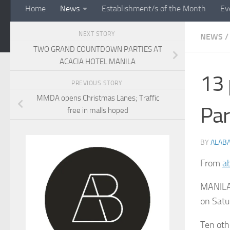
Home
News
Establishment/s of the Month
Ev
NEXT STORY
NEWS
/
TWO GRAND COUNTDOWN PARTIES AT
ACACIA HOTEL MANILA
13 
PREVIOUS STORY
MMDA opens Christmas Lanes; Traffic
Pa
free in malls hoped
BY
ALAB
From
a
MANILA,
on Satur
Ten oth