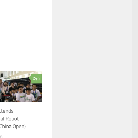
0
ttends
nal Robot
China Open)
18