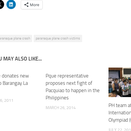
More
aranaque plane crash
paranaque plane crash victims
 MAY ALSO LIKE...
 donates new
Pque representative
to Barangay La
proposes next fight of
Pacquiao to happen in the
Philippines
6, 2011
PH team a
MARCH 26, 2014
Internatio
Olympiad (
JULY 22, 20