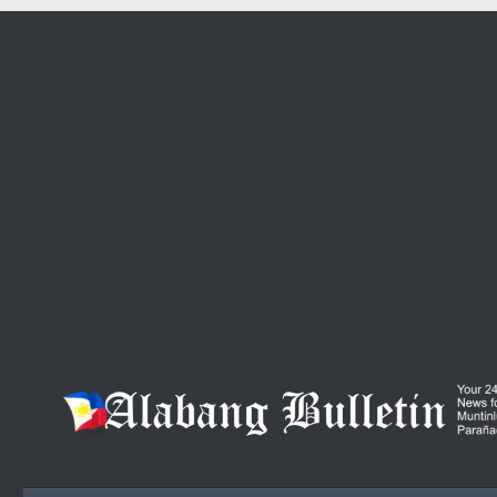
Skip to content