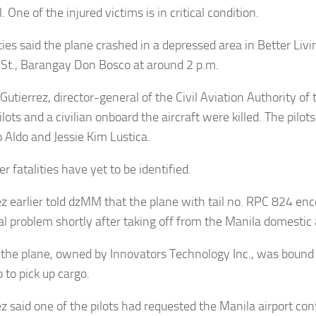
. One of the injured victims is in critical condition.
ties said the plane crashed in a depressed area in Better Livi
St., Barangay Don Bosco at around 2 p.m.
tierrez, director-general of the Civil Aviation Authority of 
ilots and a civilian onboard the aircraft were killed. The pilot
 Aldo and Jessie Kim Lustica.
r fatalities have yet to be identified.
ez earlier told dzMM that the plane with tail no. RPC 824 en
al problem shortly after taking off from the Manila domestic a
 the plane, owned by Innovators Technology Inc., was bound 
 to pick up cargo.
ez said one of the pilots had requested the Manila airport con