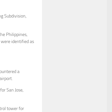
ng Subdivision,
the Philippines,
s were identified as
countered a
irport.
for San Jose,
trol tower for