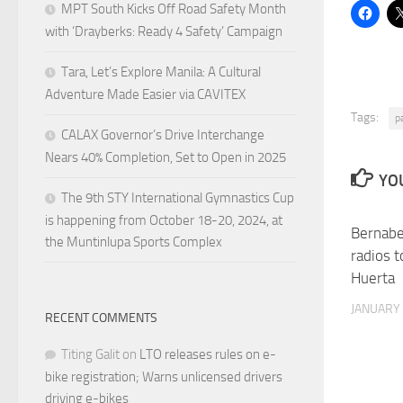
MPT South Kicks Off Road Safety Month
with ‘Drayberks: Ready 4 Safety’ Campaign
Tara, Let’s Explore Manila: A Cultural
Adventure Made Easier via CAVITEX
Tags:
p
CALAX Governor’s Drive Interchange
Nears 40% Completion, Set to Open in 2025
YOU
The 9th STY International Gymnastics Cup
is happening from October 18-20, 2024, at
Bernabe
the Muntinlupa Sports Complex
radios 
Huerta
JANUARY 
RECENT COMMENTS
Titing Galit
on
LTO releases rules on e-
bike registration; Warns unlicensed drivers
driving e-bikes