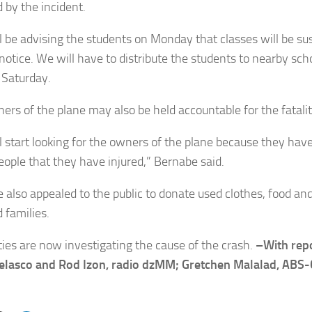
 by the incident.
l be advising the students on Monday that classes will be su
 notice. We will have to distribute the students to nearby sch
Saturday.
ers of the plane may also be held accountable for the fatalit
l start looking for the owners of the plane because they have 
eople that they have injured,” Bernabe said.
 also appealed to the public to donate used clothes, food and
 families.
ties are now investigating the cause of the crash.
–With rep
Velasco and Rod Izon, radio dzMM; Gretchen Malalad, AB