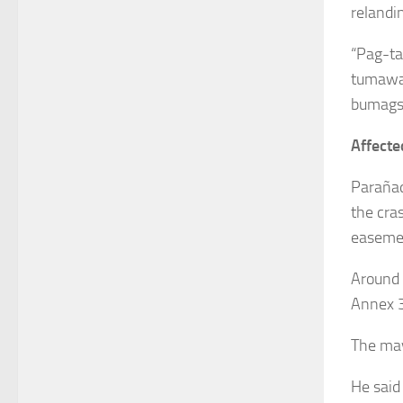
relandin
“Pag-ta
tumawag
bumagsa
Affecte
Parañaq
the cra
easeme
Around 
Annex 3
The may
He said