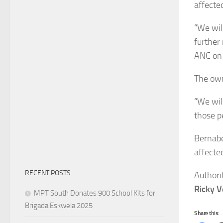
affected
“We wil
further
ANC on 
The own
“We wil
those p
Bernabe
affected
RECENT POSTS
Authori
Ricky 
MPT South Donates 900 School Kits for
Brigada Eskwela 2025
Share this: